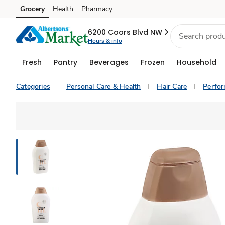
Grocery
Health
Pharmacy
Skip to search
Skip to main content
Skip to cookie settings
Skip to chat
6200 Coors Blvd NW
Hours & info
Fresh
Pantry
Beverages
Frozen
Household
Categories
Personal Care & Health
Hair Care
Perfo