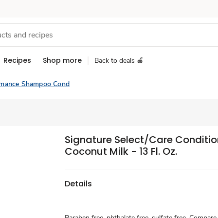
Recipes
Shop more
Back to deals 🍎
rmance Shampoo Cond
Signature Select/Care Conditio
Coconut Milk - 13 Fl. Oz.
Details
Paraben free, phthalate free, sulfate free. Compar