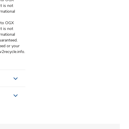
t is not
national
e to OGX
t is not
national
uaranteed.
eed or your
2recycle.info.