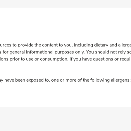
rces to provide the content to you, including dietary and aller
is for general informational purposes only. You should not rely s
ions prior to use or consumption. If you have questions or requi
y have been exposed to, one or more of the following allergens: 