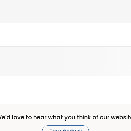
e'd love to hear what you think of our websit