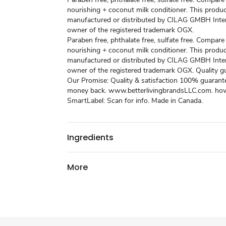
nourishing + coconut milk conditioner. This produc
manufactured or distributed by CILAG GMBH Inter
owner of the registered trademark OGX.
Paraben free, phthalate free, sulfate free. Compar
nourishing + coconut milk conditioner. This produc
manufactured or distributed by CILAG GMBH Inter
owner of the registered trademark OGX. Quality g
Our Promise: Quality & satisfaction 100% guarant
money back. www.betterlivingbrandsLLC.com. how
SmartLabel: Scan for info. Made in Canada.
Ingredients
More