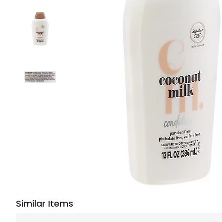
Similar Items