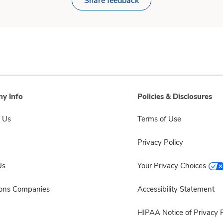
Share feedback
y Info
Policies & Disclosures
 Us
Terms of Use
Privacy Policy
Us
Your Privacy Choices
sons Companies
Accessibility Statement
HIPAA Notice of Privacy P