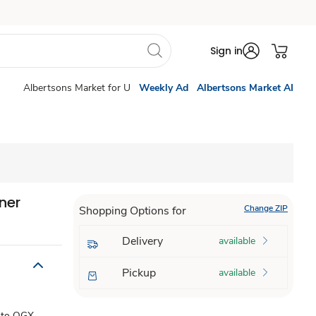
Sign in
Albertsons Market for U
Weekly Ad
Albertsons Market AI
ner
Change ZIP
Shopping Options for
Delivery
available
Pickup
available
e to OGX