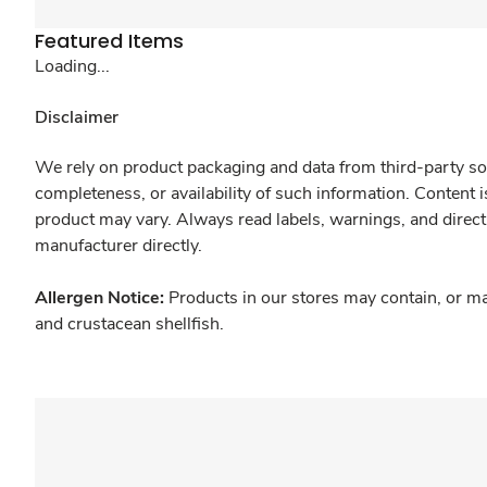
Featured Items
Loading...
Disclaimer
We rely on product packaging and data from third-party sou
completeness, or availability of such information. Content 
product may vary. Always read labels, warnings, and direct
manufacturer directly.
Allergen Notice:
Products in our stores may contain, or ma
and crustacean shellfish.