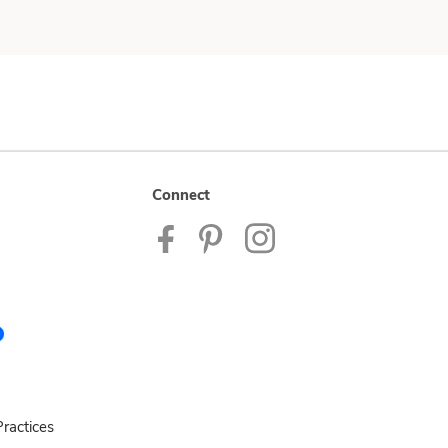
Connect
ractices