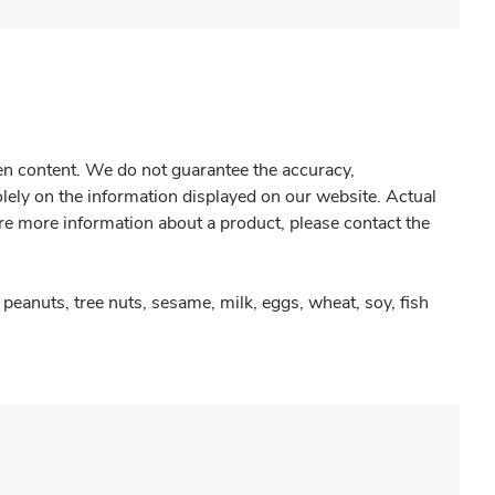
gen content. We do not guarantee the accuracy,
olely on the information displayed on our website. Actual
re more information about a product, please contact the
peanuts, tree nuts, sesame, milk, eggs, wheat, soy, fish