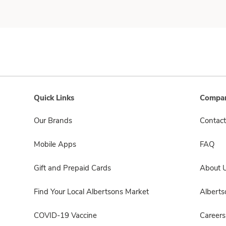
Quick Links
Compan
Our Brands
Contact
Mobile Apps
FAQ
Gift and Prepaid Cards
About 
Find Your Local Albertsons Market
Albert
COVID-19 Vaccine
Careers