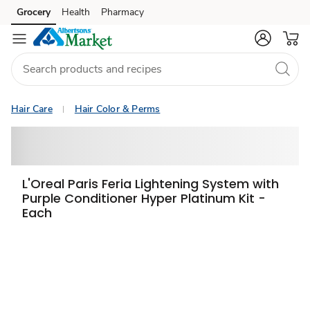
Grocery
Health
Pharmacy
Skip to search
Skip to main content
Skip to cookie settings
Skip to chat
Hair Care
Hair Color & Perms
L'Oreal Paris Feria Lightening System with
Purple Conditioner Hyper Platinum Kit -
Each