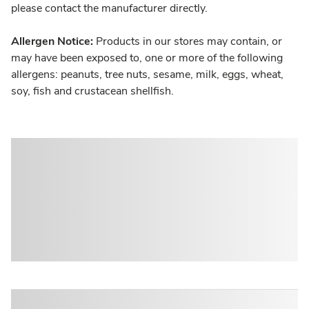
please contact the manufacturer directly.
Allergen Notice:
Products in our stores may contain, or
may have been exposed to, one or more of the following
allergens: peanuts, tree nuts, sesame, milk, eggs, wheat,
soy, fish and crustacean shellfish.