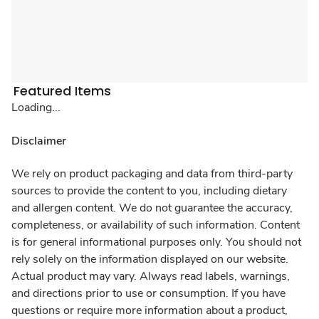
Featured Items
Loading...
Disclaimer
We rely on product packaging and data from third-party
sources to provide the content to you, including dietary
and allergen content. We do not guarantee the accuracy,
completeness, or availability of such information. Content
is for general informational purposes only. You should not
rely solely on the information displayed on our website.
Actual product may vary. Always read labels, warnings,
and directions prior to use or consumption. If you have
questions or require more information about a product,