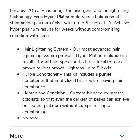
Feria by L'Oreal Paris brings the next generation in lightening
technology. Feria Hyper Platinum delivers a bold prismatic
shimmering platinum finish with up to 8 levels of lift. Achieve
hyper platinum results for weeks without compromising
condition with Feria.
Hair Lightening System - Our most advanced hair
lightening system provides Hyper Platinum blonde hair
results, for all hair types and textures. Ideal for dark
brown to light brown - lightens up to 8 levels
Purple Conditioner - This kit includes a purple
conditioner that neutralized brass while leaving hair
conditioned
Lighten and Condition - Custom-blended by master
colorists so that even the darkest of bases can achieve
our purest platinum without compromising on
conditioning
No odor
More