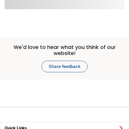
We'd love to hear what you think of our
website!
Share feedback
Quick Links