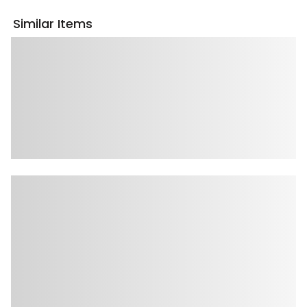
Similar Items