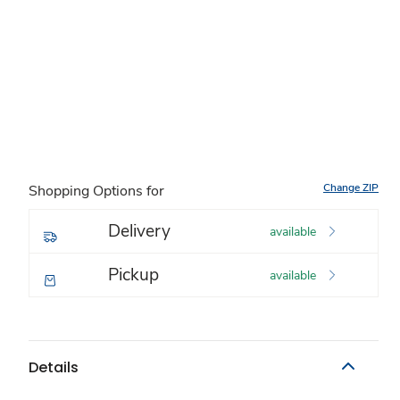
Change ZIP
Shopping Options for
Delivery
available
Pickup
available
Details