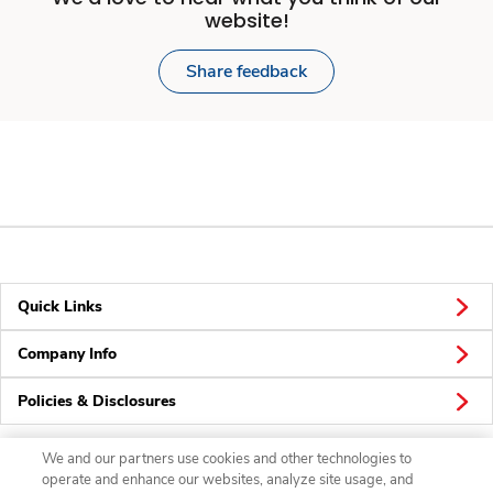
website!
Share feedback
Quick Links
Company Info
Policies & Disclosures
We and our partners use cookies and other technologies to
operate and enhance our websites, analyze site usage, and