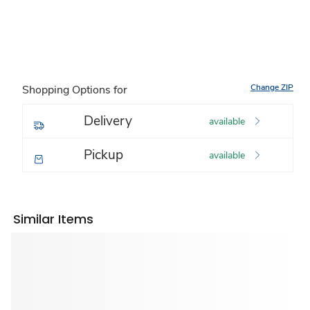
Change ZIP
Shopping Options for
Delivery
available
Pickup
available
Similar Items