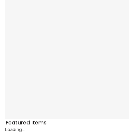
Featured Items
Loading...