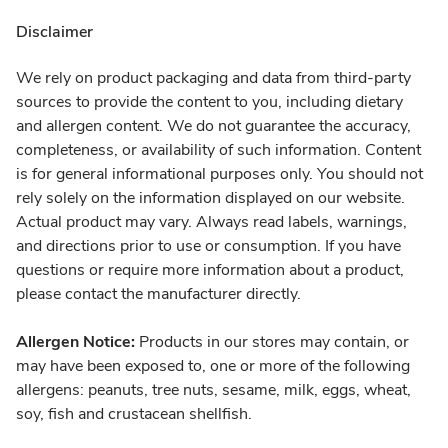
Disclaimer
We rely on product packaging and data from third-party
sources to provide the content to you, including dietary
and allergen content. We do not guarantee the accuracy,
completeness, or availability of such information. Content
is for general informational purposes only. You should not
rely solely on the information displayed on our website.
Actual product may vary. Always read labels, warnings,
and directions prior to use or consumption. If you have
questions or require more information about a product,
please contact the manufacturer directly.
Allergen Notice:
Products in our stores may contain, or
may have been exposed to, one or more of the following
allergens: peanuts, tree nuts, sesame, milk, eggs, wheat,
soy, fish and crustacean shellfish.