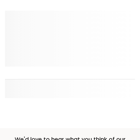
We'd love to hear what you think of our