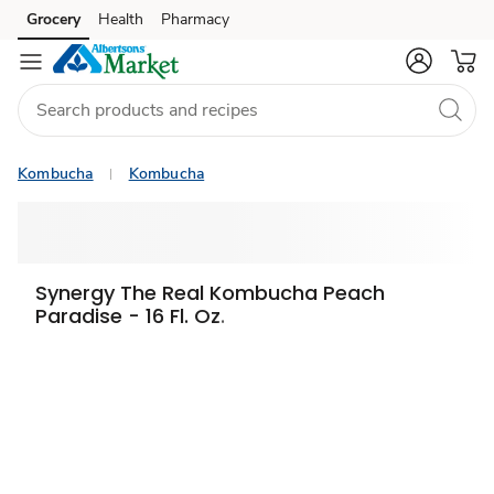
Grocery
Health
Pharmacy
Skip to search
Skip to main content
Skip to cookie settings
Skip to chat
Kombucha
Kombucha
Synergy The Real Kombucha Peach
Paradise - 16 Fl. Oz.