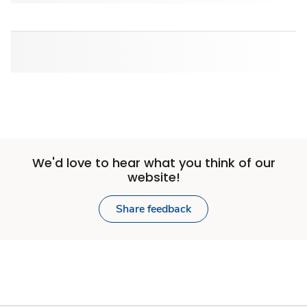
We'd love to hear what you think of our
website!
Share feedback