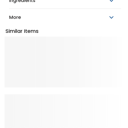
Ingredients
More
Similar Items