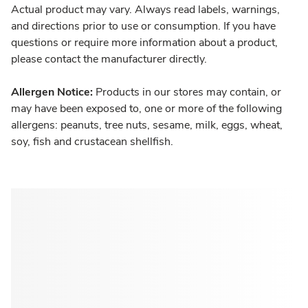
Actual product may vary. Always read labels, warnings,
and directions prior to use or consumption. If you have
questions or require more information about a product,
please contact the manufacturer directly.
Allergen Notice:
Products in our stores may contain, or
may have been exposed to, one or more of the following
allergens: peanuts, tree nuts, sesame, milk, eggs, wheat,
soy, fish and crustacean shellfish.