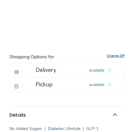
Change ZIP
Shopping Options for
Delivery
available
Pickup
available
Details
No Added Sugars
|
Diabetes Lifestyle
|
GLP-1