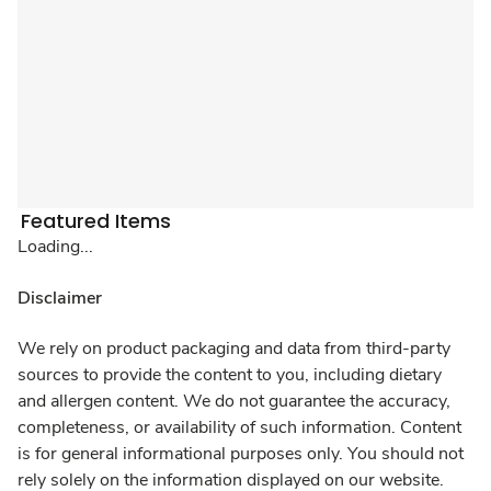
Featured Items
Loading...
Disclaimer
We rely on product packaging and data from third-party
sources to provide the content to you, including dietary
and allergen content. We do not guarantee the accuracy,
completeness, or availability of such information. Content
is for general informational purposes only. You should not
rely solely on the information displayed on our website.