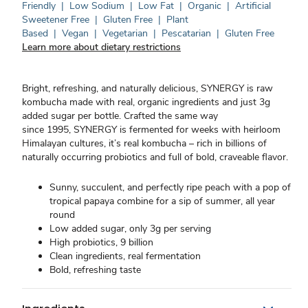
Friendly
|
Low Sodium
|
Low Fat
|
Organic
|
Artificial
Sweetener Free
|
Gluten Free
|
Plant
Based
|
Vegan
|
Vegetarian
|
Pescatarian
|
Gluten Free
Learn more about dietary restrictions
Bright, refreshing, and naturally delicious, SYNERGY is raw
kombucha made with real, organic ingredients and just 3g
added sugar per bottle. Crafted the same way
since 1995, SYNERGY is fermented for weeks with heirloom
Himalayan cultures, it’s real kombucha – rich in billions of
naturally occurring probiotics and full of bold, craveable flavor.
Sunny, succulent, and perfectly ripe peach with a pop of
tropical papaya combine for a sip of summer, all year
round
Low added sugar, only 3g per serving
High probiotics, 9 billion
Clean ingredients, real fermentation
Bold, refreshing taste