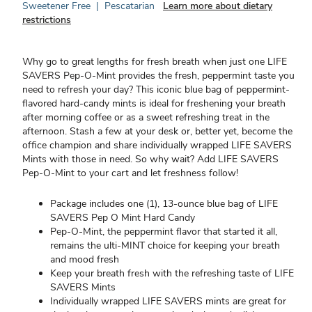
Sweetener Free
|
Pescatarian
Learn more about dietary
restrictions
Why go to great lengths for fresh breath when just one LIFE
SAVERS Pep-O-Mint provides the fresh, peppermint taste you
need to refresh your day? This iconic blue bag of peppermint-
flavored hard-candy mints is ideal for freshening your breath
after morning coffee or as a sweet refreshing treat in the
afternoon. Stash a few at your desk or, better yet, become the
office champion and share individually wrapped LIFE SAVERS
Mints with those in need. So why wait? Add LIFE SAVERS
Pep-O-Mint to your cart and let freshness follow!
Package includes one (1), 13-ounce blue bag of LIFE
SAVERS Pep O Mint Hard Candy
Pep-O-Mint, the peppermint flavor that started it all,
remains the ulti-MINT choice for keeping your breath
and mood fresh
Keep your breath fresh with the refreshing taste of LIFE
SAVERS Mints
Individually wrapped LIFE SAVERS mints are great for