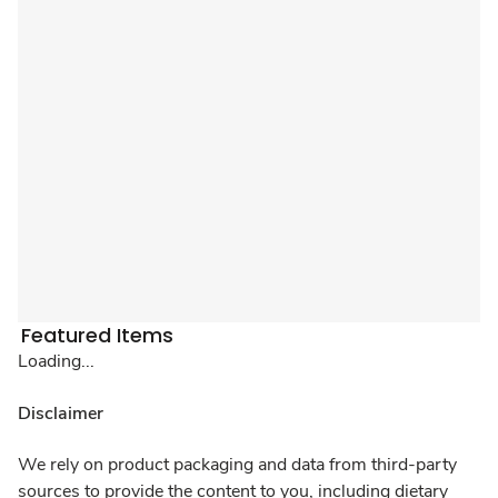
Featured Items
Loading...
Disclaimer
We rely on product packaging and data from third-party
sources to provide the content to you, including dietary