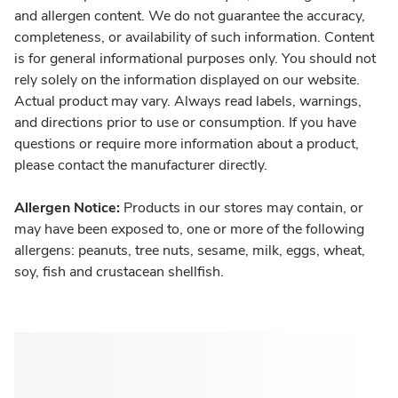
and allergen content. We do not guarantee the accuracy,
completeness, or availability of such information. Content
is for general informational purposes only. You should not
rely solely on the information displayed on our website.
Actual product may vary. Always read labels, warnings,
and directions prior to use or consumption. If you have
questions or require more information about a product,
please contact the manufacturer directly.
Allergen Notice:
Products in our stores may contain, or
may have been exposed to, one or more of the following
allergens: peanuts, tree nuts, sesame, milk, eggs, wheat,
soy, fish and crustacean shellfish.