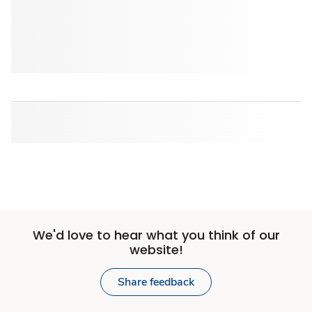
We'd love to hear what you think of our
website!
Share feedback