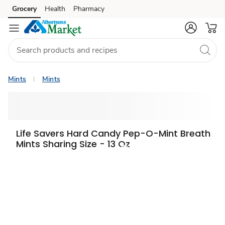
Grocery
Health
Pharmacy
Skip to search
Skip to main content
Skip to cookie settings
Skip to chat
Mints
Mints
Life Savers Hard Candy Pep-O-Mint Breath
Mints Sharing Size - 13 Oz