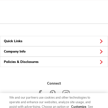
Quick Links
Company Info
Policies & Disclosures
Connect
We and our partners use cookies and other technologies to
operate and enhance our websites, analyze site usage, and
assist with advertising. Choose an option or
Customize
. See