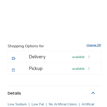
Change ZIP
Shopping Options for
Delivery
available
Pickup
available
Details
Low Sodium
|
Low Fat
|
No Artificial Colors
|
Artificial