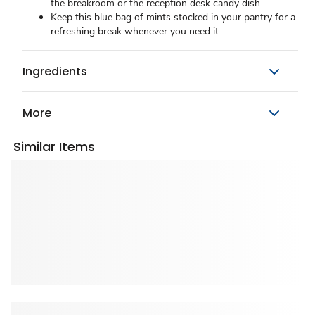
the breakroom or the reception desk candy dish
Keep this blue bag of mints stocked in your pantry for a
refreshing break whenever you need it
Ingredients
More
Similar Items