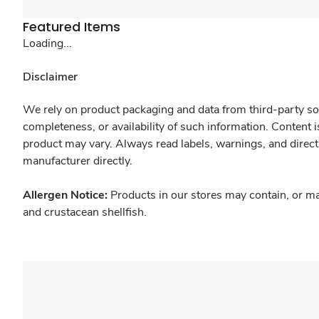
Featured Items
Loading...
Disclaimer
We rely on product packaging and data from third-party sou
completeness, or availability of such information. Content 
product may vary. Always read labels, warnings, and direct
manufacturer directly.
Allergen Notice:
Products in our stores may contain, or ma
and crustacean shellfish.