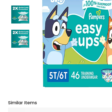
Similar Items