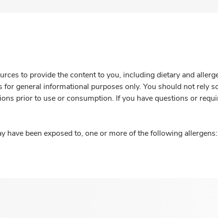
rces to provide the content to you, including dietary and aller
is for general informational purposes only. You should not rely s
ions prior to use or consumption. If you have questions or requi
y have been exposed to, one or more of the following allergens: 