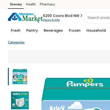
Grocery
Health
Pharmacy
Skip to search
Skip to main content
Skip to cookie settings
Skip to chat
6200 Coors Blvd NW
Hours & info
Fresh
Pantry
Beverages
Frozen
Household
Categories