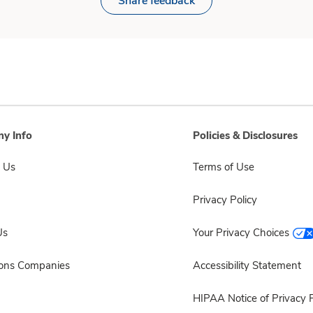
Share feedback
y Info
Policies & Disclosures
 Us
Terms of Use
Privacy Policy
Us
Your Privacy Choices
sons Companies
Accessibility Statement
HIPAA Notice of Privacy P