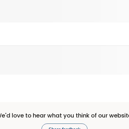
e'd love to hear what you think of our websit