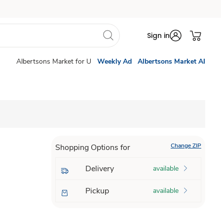
Sign in
Albertsons Market for U
Weekly Ad
Albertsons Market AI
Change ZIP
Shopping Options for
Delivery
available
Pickup
available