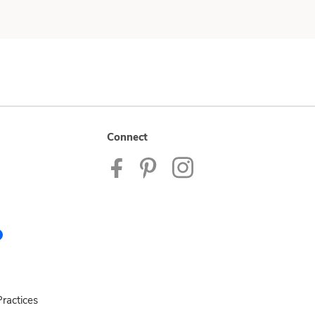
Connect
ractices