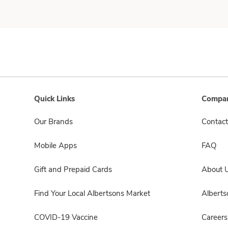
Quick Links
Compan
Our Brands
Contact
Mobile Apps
FAQ
Gift and Prepaid Cards
About 
Find Your Local Albertsons Market
Albert
COVID-19 Vaccine
Careers