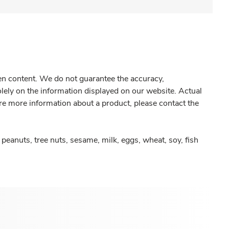
gen content. We do not guarantee the accuracy,
olely on the information displayed on our website. Actual
re more information about a product, please contact the
peanuts, tree nuts, sesame, milk, eggs, wheat, soy, fish