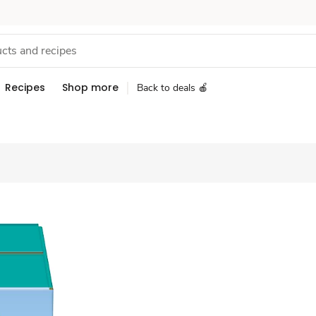
Recipes
Shop more
Back to deals 🍎