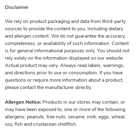
Disclaimer
We rely on product packaging and data from third-party
sources to provide the content to you, including dietary
and allergen content. We do not guarantee the accuracy,
completeness, or availability of such information. Content
is for general informational purposes only. You should not
rely solely on the information displayed on our website.
Actual product may vary. Always read labels, warnings,
and directions prior to use or consumption. If you have
questions or require more information about a product,
please contact the manufacturer directly.
Allergen Notice:
Products in our stores may contain, or
may have been exposed to, one or more of the following
allergens: peanuts, tree nuts, sesame, milk, eggs, wheat,
soy, fish and crustacean shellfish.