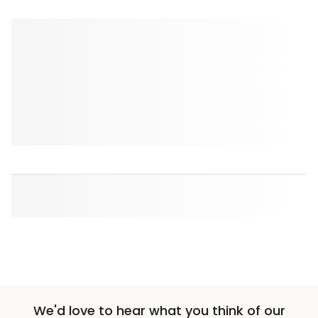
We'd love to hear what you think of our