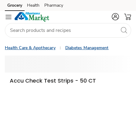
Grocery
Health
Pharmacy
Skip to search
Skip to main content
Skip to cookie settings
Skip to chat
Health Care & Apothecary
Diabetes Management
Accu Check Test Strips - 50 CT