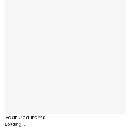
Featured Items
Loading...