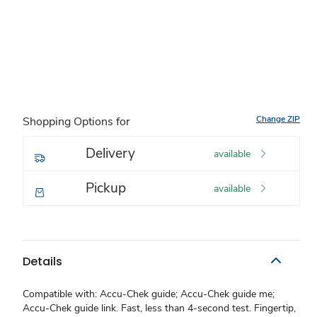
Change ZIP
Shopping Options for
Delivery
available
Pickup
available
Details
Compatible with: Accu-Chek guide; Accu-Chek guide me;
Accu-Chek guide link. Fast, less than 4-second test. Fingertip,