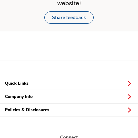
website!
Share feedback
Quick Links
Company Info
Policies & Disclosures
Connect