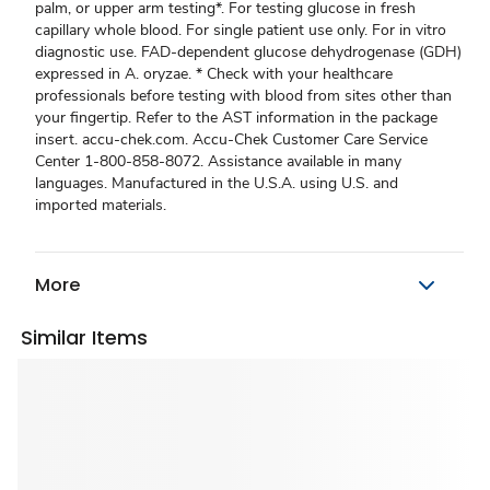
palm, or upper arm testing*. For testing glucose in fresh
capillary whole blood. For single patient use only. For in vitro
diagnostic use. FAD-dependent glucose dehydrogenase (GDH)
expressed in A. oryzae. * Check with your healthcare
professionals before testing with blood from sites other than
your fingertip. Refer to the AST information in the package
insert. accu-chek.com. Accu-Chek Customer Care Service
Center 1-800-858-8072. Assistance available in many
languages. Manufactured in the U.S.A. using U.S. and
imported materials.
More
Similar Items