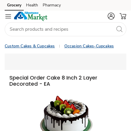
Grocery
Health
Pharmacy
Skip to search
Skip to main content
Skip to cookie settings
Skip to chat
Custom Cakes & Cupcakes
Occasion Cakes-Cupcakes
Special Order Cake 8 Inch 2 Layer
Decorated - EA