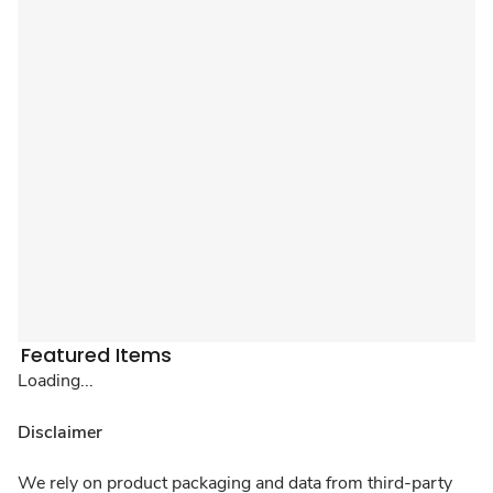
Featured Items
Loading...
Disclaimer
We rely on product packaging and data from third-party