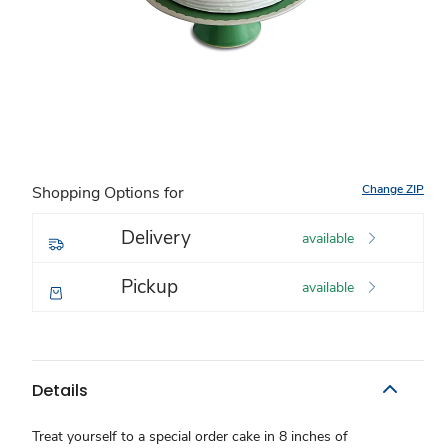
Change ZIP
Shopping Options for
Delivery
available
Pickup
available
Details
Treat yourself to a special order cake in 8 inches of