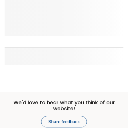
We'd love to hear what you think of our
website!
Share feedback