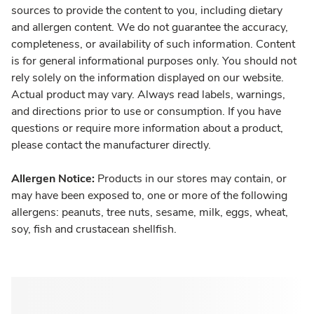
sources to provide the content to you, including dietary
and allergen content. We do not guarantee the accuracy,
completeness, or availability of such information. Content
is for general informational purposes only. You should not
rely solely on the information displayed on our website.
Actual product may vary. Always read labels, warnings,
and directions prior to use or consumption. If you have
questions or require more information about a product,
please contact the manufacturer directly.
Allergen Notice:
Products in our stores may contain, or
may have been exposed to, one or more of the following
allergens: peanuts, tree nuts, sesame, milk, eggs, wheat,
soy, fish and crustacean shellfish.