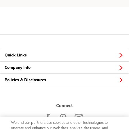
Quick Links
Company Info
Policies & Disclosures
Connect
We and our partners use cookies and other technologies to
operate and enhance our websites, analyze site usage, and