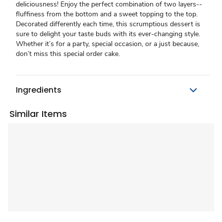
deliciousness! Enjoy the perfect combination of two layers--
fluffiness from the bottom and a sweet topping to the top.
Decorated differently each time, this scrumptious dessert is
sure to delight your taste buds with its ever-changing style.
Whether it’s for a party, special occasion, or a just because,
don’t miss this special order cake.
Ingredients
Similar Items