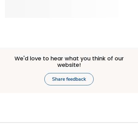
We'd love to hear what you think of our
website!
Share feedback