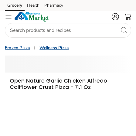
Grocery
Health
Pharmacy
Skip to search
Skip to main content
Skip to cookie settings
Skip to chat
Frozen Pizza
Wellness Pizza
Open Nature Garlic Chicken Alfredo
Califlower Crust Pizza - 11.1 Oz