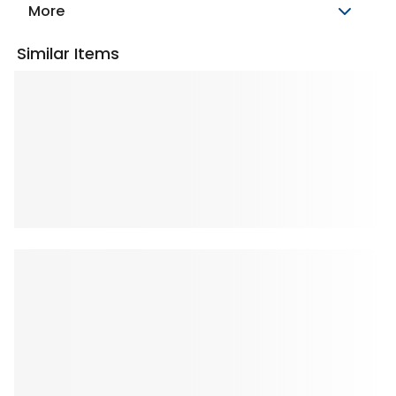
More
Similar Items