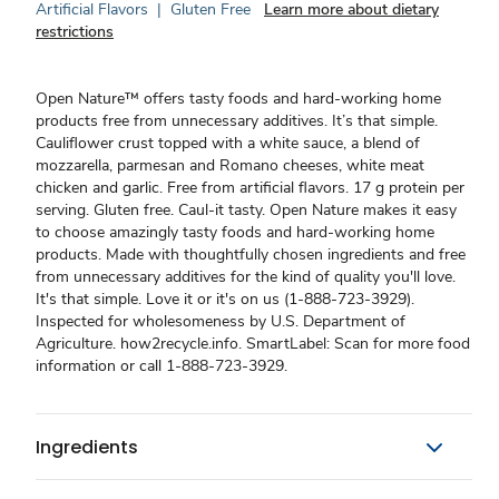
Artificial Flavors
|
Gluten Free
Learn more about dietary
restrictions
Open Nature™ offers tasty foods and hard-working home
products free from unnecessary additives. It’s that simple.
Cauliflower crust topped with a white sauce, a blend of
mozzarella, parmesan and Romano cheeses, white meat
chicken and garlic. Free from artificial flavors. 17 g protein per
serving. Gluten free. Caul-it tasty. Open Nature makes it easy
to choose amazingly tasty foods and hard-working home
products. Made with thoughtfully chosen ingredients and free
from unnecessary additives for the kind of quality you'll love.
It's that simple. Love it or it's on us (1-888-723-3929).
Inspected for wholesomeness by U.S. Department of
Agriculture. how2recycle.info. SmartLabel: Scan for more food
information or call 1-888-723-3929.
Ingredients