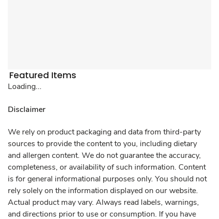
Featured Items
Loading...
Disclaimer
We rely on product packaging and data from third-party
sources to provide the content to you, including dietary
and allergen content. We do not guarantee the accuracy,
completeness, or availability of such information. Content
is for general informational purposes only. You should not
rely solely on the information displayed on our website.
Actual product may vary. Always read labels, warnings,
and directions prior to use or consumption. If you have