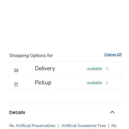
Change ZIP
Shopping Options for
Delivery
available
Pickup
available
Details
No Artificial Preservatives
|
Artificial Sweetener Free
|
No