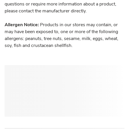
questions or require more information about a product,
please contact the manufacturer directly.
Allergen Notice:
Products in our stores may contain, or
may have been exposed to, one or more of the following
allergens: peanuts, tree nuts, sesame, milk, eggs, wheat,
soy, fish and crustacean shellfish.