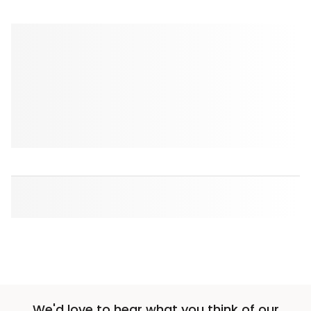
We'd love to hear what you think of our