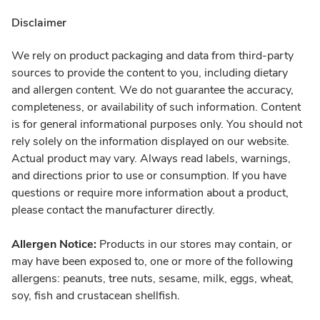
Disclaimer
We rely on product packaging and data from third-party
sources to provide the content to you, including dietary
and allergen content. We do not guarantee the accuracy,
completeness, or availability of such information. Content
is for general informational purposes only. You should not
rely solely on the information displayed on our website.
Actual product may vary. Always read labels, warnings,
and directions prior to use or consumption. If you have
questions or require more information about a product,
please contact the manufacturer directly.
Allergen Notice:
Products in our stores may contain, or
may have been exposed to, one or more of the following
allergens: peanuts, tree nuts, sesame, milk, eggs, wheat,
soy, fish and crustacean shellfish.