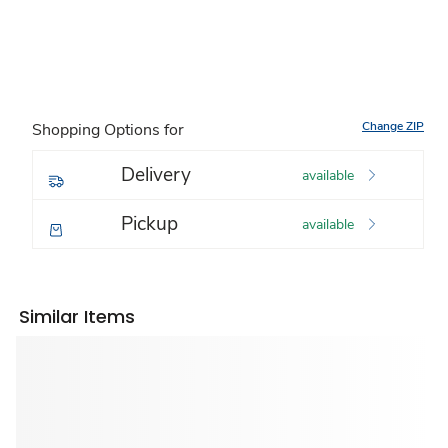
Change ZIP
Shopping Options for
Delivery
available
Pickup
available
Similar Items