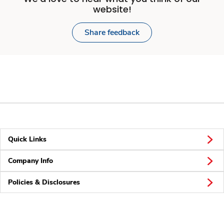
website!
Share feedback
Quick Links
Company Info
Policies & Disclosures