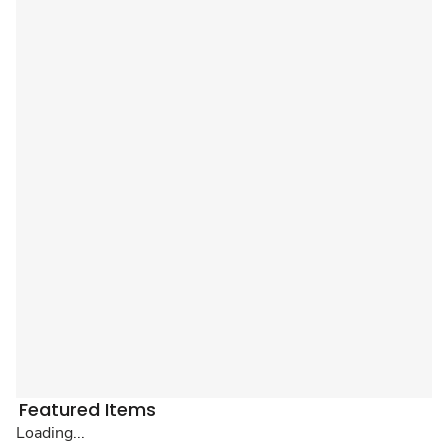
Featured Items
Loading...