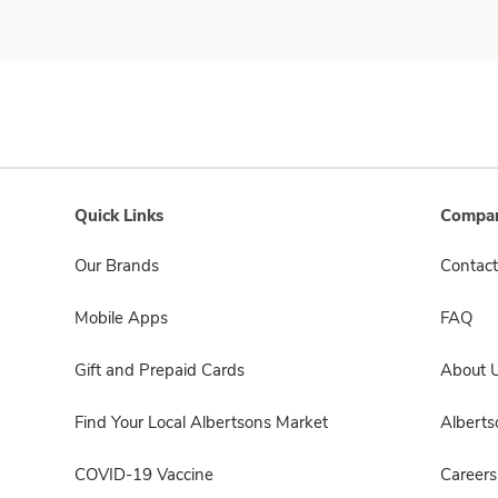
Quick Links
Compan
Our Brands
Contact
Mobile Apps
FAQ
Gift and Prepaid Cards
About 
Find Your Local Albertsons Market
Albert
COVID-19 Vaccine
Careers