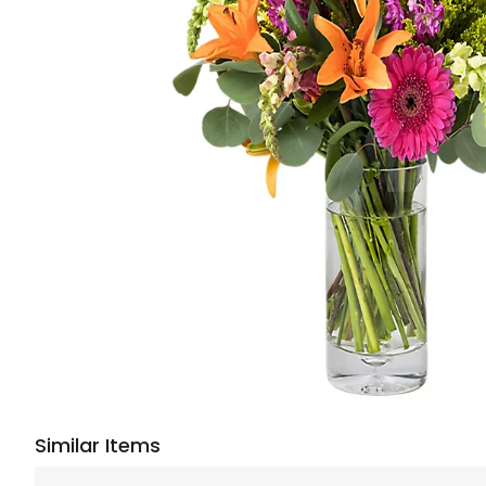
Similar Items