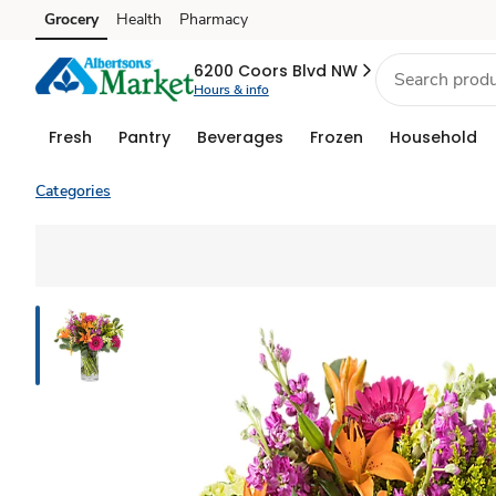
Grocery
Health
Pharmacy
Skip to search
Skip to main content
Skip to cookie settings
Skip to chat
6200 Coors Blvd NW
Hours & info
Fresh
Pantry
Beverages
Frozen
Household
Categories