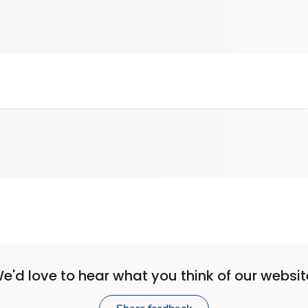
e'd love to hear what you think of our websit