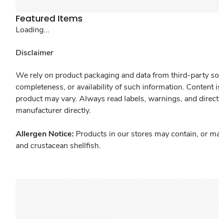
Featured Items
Loading...
Disclaimer
We rely on product packaging and data from third-party sou
completeness, or availability of such information. Content 
product may vary. Always read labels, warnings, and direct
manufacturer directly.
Allergen Notice:
Products in our stores may contain, or ma
and crustacean shellfish.