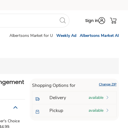
Sign in
Albertsons Market for U
Weekly Ad
Albertsons Market AI
angement
Change ZIP
Shopping Options for
Delivery
available
Pickup
available
ner's Choice
44.99,