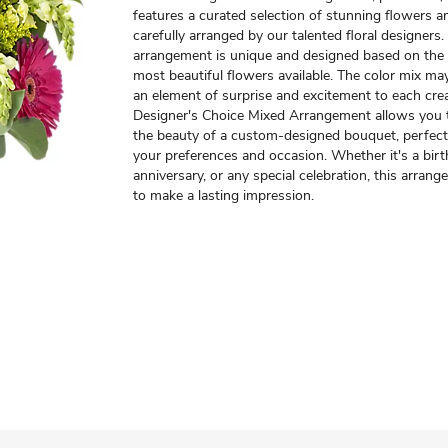
features a curated selection of stunning flowers an
carefully arranged by our talented floral designers
arrangement is unique and designed based on the 
most beautiful flowers available. The color mix ma
an element of surprise and excitement to each cre
Designer's Choice Mixed Arrangement allows you 
the beauty of a custom-designed bouquet, perfectl
your preferences and occasion. Whether it's a birt
anniversary, or any special celebration, this arrang
to make a lasting impression.