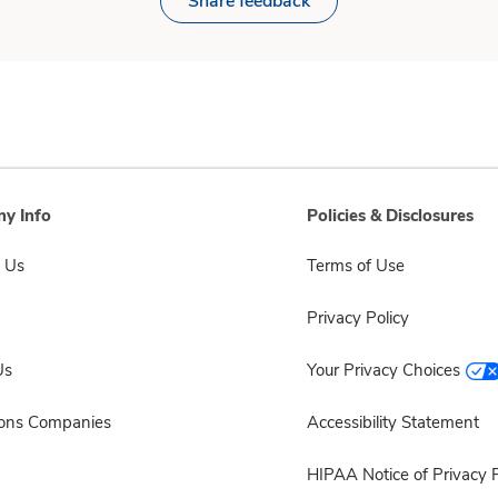
Share feedback
y Info
Policies & Disclosures
 Us
Terms of Use
Privacy Policy
Us
Your Privacy Choices
sons Companies
Accessibility Statement
HIPAA Notice of Privacy P