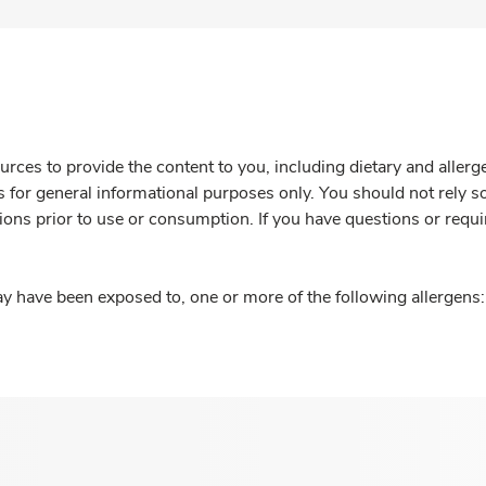
rces to provide the content to you, including dietary and aller
is for general informational purposes only. You should not rely s
ions prior to use or consumption. If you have questions or requi
y have been exposed to, one or more of the following allergens: 