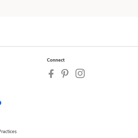
Connect
ractices