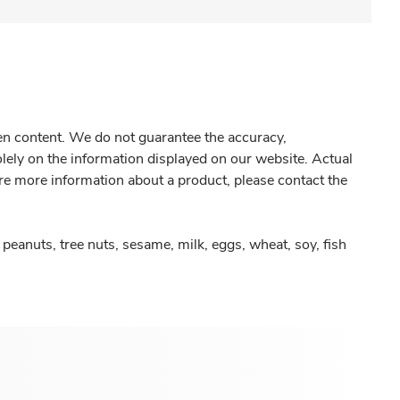
gen content. We do not guarantee the accuracy,
olely on the information displayed on our website. Actual
re more information about a product, please contact the
peanuts, tree nuts, sesame, milk, eggs, wheat, soy, fish