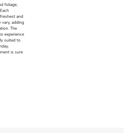
d foliage,
. Each
freshest and
y vary, adding
ation. The
to experience
y suited to
hday,
ement is sure