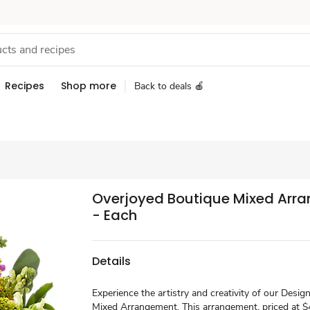
Recipes
Shop more
Back to deals 🍎
Overjoyed Boutique Mixed Arr
- Each
Details
Experience the artistry and creativity of our Desig
Mixed Arrangement. This arrangement, priced at $