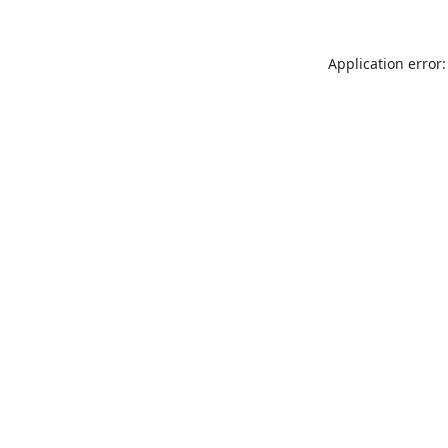
Application error: