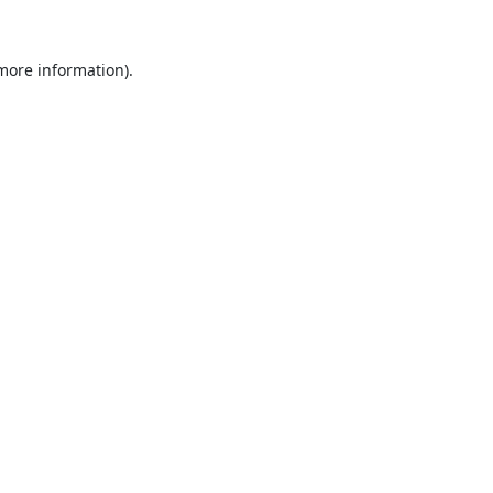
 more information).