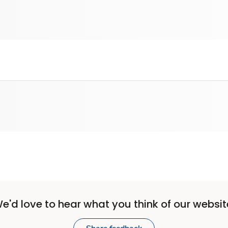
e'd love to hear what you think of our websit