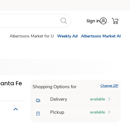
Sign in
Albertsons Market for U
Weekly Ad
Albertsons Market AI
Santa Fe
Change ZIP
Shopping Options for
Delivery
available
Pickup
available