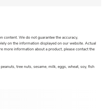
gen content. We do not guarantee the accuracy,
olely on the information displayed on our website. Actual
re more information about a product, please contact the
peanuts, tree nuts, sesame, milk, eggs, wheat, soy, fish