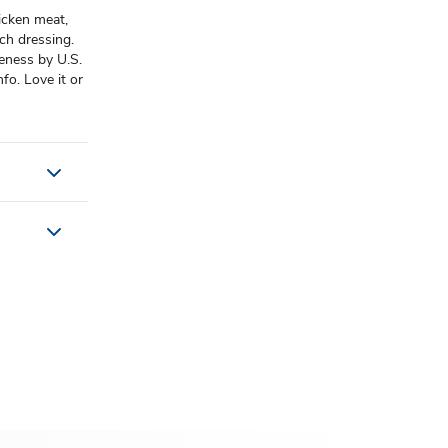
hicken meat,
nch dressing.
eness by U.S.
fo. Love it or