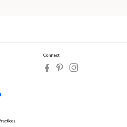
Connect
ractices