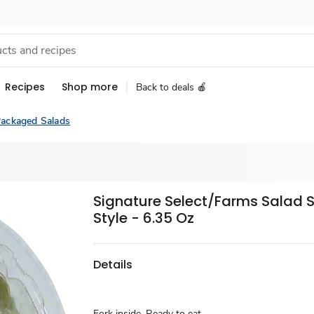
Recipes
Shop more
Back to deals 🍎
ackaged Salads
Signature Select/Farms Salad 
Style - 6.35 Oz
Details
Fork inside. Ready to eat.