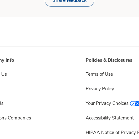
Share feedback
y Info
Policies & Disclosures
 Us
Terms of Use
Privacy Policy
Us
Your Privacy Choices
sons Companies
Accessibility Statement
HIPAA Notice of Privacy P