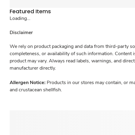
Featured Items
Loading...
Disclaimer
We rely on product packaging and data from third-party sou
completeness, or availability of such information. Content 
product may vary. Always read labels, warnings, and direct
manufacturer directly.
Allergen Notice:
Products in our stores may contain, or ma
and crustacean shellfish.