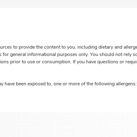
rces to provide the content to you, including dietary and aller
is for general informational purposes only. You should not rely s
ions prior to use or consumption. If you have questions or requi
y have been exposed to, one or more of the following allergens: 