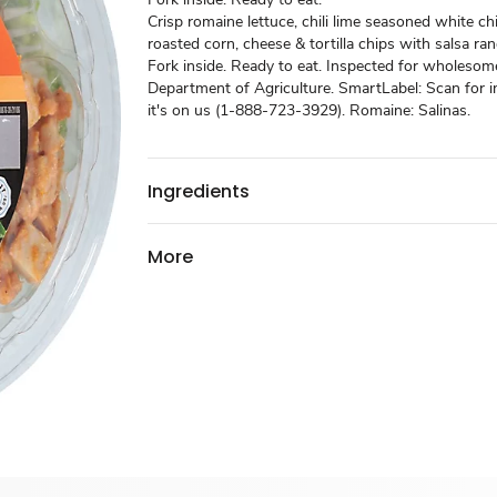
Crisp romaine lettuce, chili lime seasoned white c
roasted corn, cheese & tortilla chips with salsa ra
Fork inside. Ready to eat. Inspected for wholesom
Department of Agriculture. SmartLabel: Scan for in
it's on us (1-888-723-3929). Romaine: Salinas.
Ingredients
More