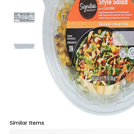
Similar Items