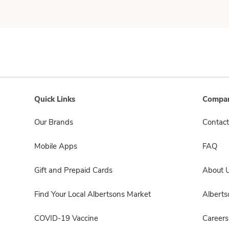
Quick Links
Compan
Our Brands
Contact
Mobile Apps
FAQ
Gift and Prepaid Cards
About 
Find Your Local Albertsons Market
Albert
COVID-19 Vaccine
Careers