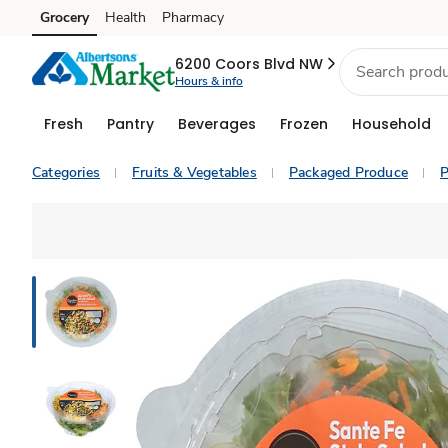
Grocery
Health
Pharmacy
Skip to search
Skip to main content
Skip to cookie settings
Skip to chat
6200 Coors Blvd NW
Hours & info
Fresh
Pantry
Beverages
Frozen
Household
Categories
Fruits & Vegetables
Packaged Produce
P