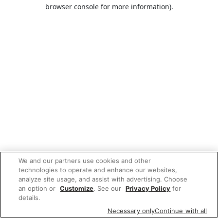
browser console for more information).
We and our partners use cookies and other
technologies to operate and enhance our websites,
analyze site usage, and assist with advertising. Choose
an option or
Customize
. See our
Privacy Policy
for
details.
Necessary only
Continue with all