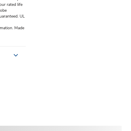
ur rated life
lobe
guaranteed. UL
rmation. Made