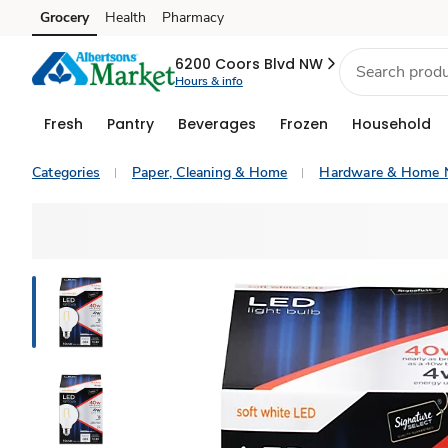
Grocery
Health
Pharmacy
Skip to search
Skip to main content
Skip to cookie settings
Skip to chat
6200 Coors Blvd NW
Hours & info
Fresh
Pantry
Beverages
Frozen
Household
Categories
Paper, Cleaning & Home
Hardware & Home 