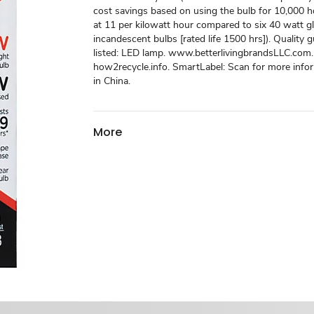
cost savings based on using the bulb for 10,000 ho
at 11 per kilowatt hour compared to six 40 watt g
incandescent bulbs [rated life 1500 hrs]). Quality 
listed: LED lamp. www.betterlivingbrandsLLC.com.
how2recycle.info. SmartLabel: Scan for more info
in China.
More