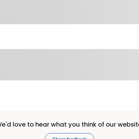
e'd love to hear what you think of our websit