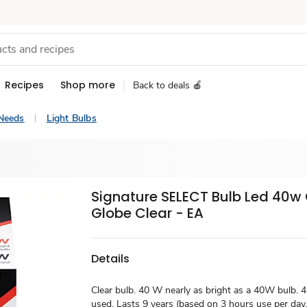
Recipes
Shop more
Back to deals 🍎
Needs
Light Bulbs
Signature SELECT Bulb Led 40w
Globe Clear - EA
Details
Clear bulb. 40 W nearly as bright as a 40W bulb.
used. Lasts 9 years (based on 3 hours use per day. 