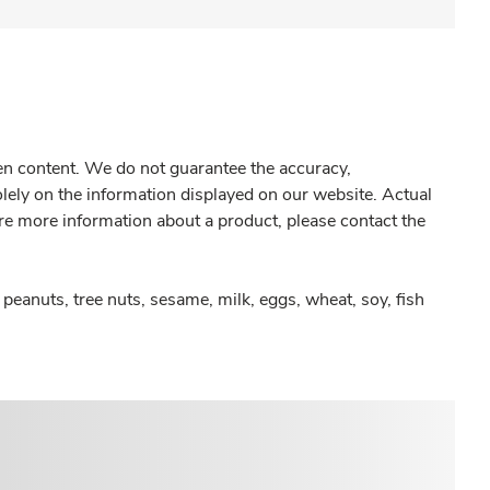
gen content. We do not guarantee the accuracy,
olely on the information displayed on our website. Actual
re more information about a product, please contact the
peanuts, tree nuts, sesame, milk, eggs, wheat, soy, fish