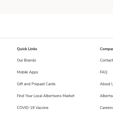
Quick Links
Compan
Our Brands
Contact
Mobile Apps
FAQ
Gift and Prepaid Cards
About 
Find Your Local Albertsons Market
Albert
COVID-19 Vaccine
Careers