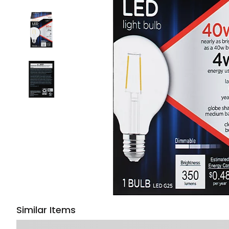
Similar Items