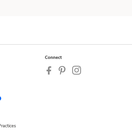
Connect
ractices