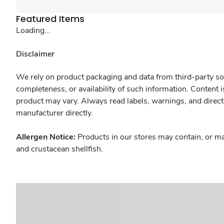
Featured Items
Loading...
Disclaimer
We rely on product packaging and data from third-party sou
completeness, or availability of such information. Content 
product may vary. Always read labels, warnings, and direct
manufacturer directly.
Allergen Notice:
Products in our stores may contain, or ma
and crustacean shellfish.