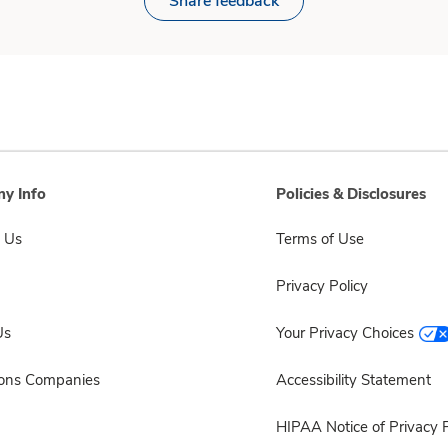
Share feedback
y Info
Policies & Disclosures
 Us
Terms of Use
Privacy Policy
Us
Your Privacy Choices
sons Companies
Accessibility Statement
HIPAA Notice of Privacy P