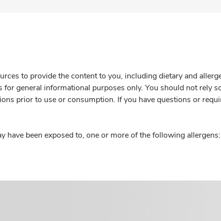
rces to provide the content to you, including dietary and aller
is for general informational purposes only. You should not rely s
ions prior to use or consumption. If you have questions or requi
y have been exposed to, one or more of the following allergens: 