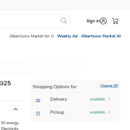
Sign in
Albertsons Market for U
Weekly Ad
Albertsons Market AI
 G25
Change ZIP
Shopping Options for
Delivery
available
Pickup
available
 4 W energy
Electricity