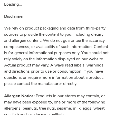
Loading...
Disclaimer
We rely on product packaging and data from third-party
sources to provide the content to you, including dietary
and allergen content. We do not guarantee the accuracy,
completeness, or availability of such information. Content
is for general informational purposes only. You should not
rely solely on the information displayed on our website.
Actual product may vary. Always read labels, warnings,
and directions prior to use or consumption. If you have
questions or require more information about a product,
please contact the manufacturer directly.
Allergen Notice:
Products in our stores may contain, or
may have been exposed to, one or more of the following
allergens: peanuts, tree nuts, sesame, milk, eggs, wheat,
soy, fish and crustacean shellfish.