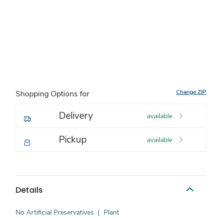
Change ZIP
Shopping Options for
Delivery
available
Pickup
available
Details
No Artificial Preservatives
|
Plant