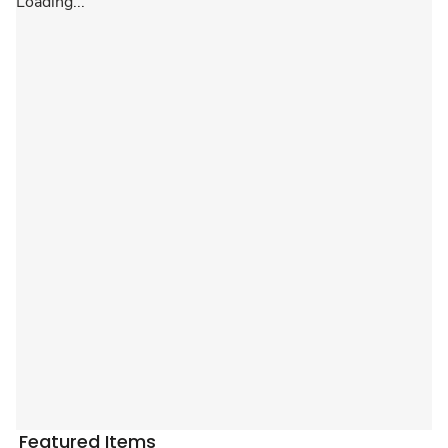
Loading...
Featured Items