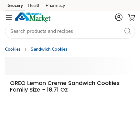
Grocery
Health
Pharmacy
Skip to search
Skip to main content
Skip to cookie settings
Skip to chat
Cookies
Sandwich Cookies
OREO Lemon Creme Sandwich Cookies
Family Size - 18.71 Oz