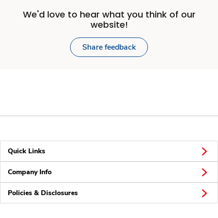
We'd love to hear what you think of our
website!
Share feedback
Quick Links
Company Info
Policies & Disclosures