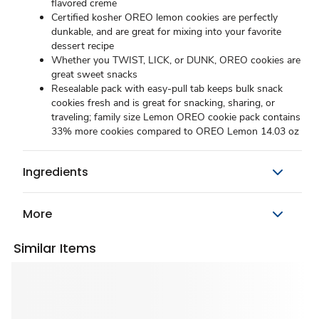
flavored creme
Certified kosher OREO lemon cookies are perfectly
dunkable, and are great for mixing into your favorite
dessert recipe
Whether you TWIST, LICK, or DUNK, OREO cookies are
great sweet snacks
Resealable pack with easy-pull tab keeps bulk snack
cookies fresh and is great for snacking, sharing, or
traveling; family size Lemon OREO cookie pack contains
33% more cookies compared to OREO Lemon 14.03 oz
Ingredients
More
Similar Items