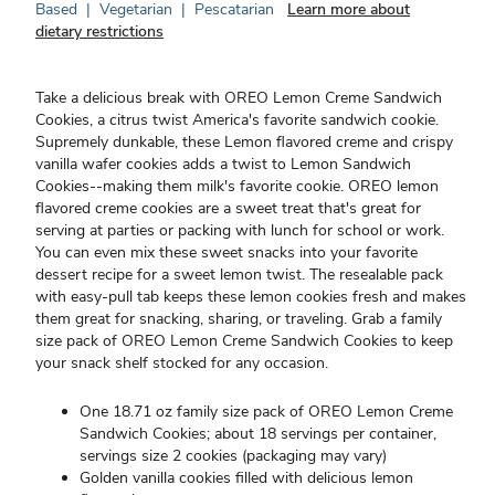
Based
|
Vegetarian
|
Pescatarian
Learn more about
dietary restrictions
Take a delicious break with OREO Lemon Creme Sandwich
Cookies, a citrus twist America's favorite sandwich cookie.
Supremely dunkable, these Lemon flavored creme and crispy
vanilla wafer cookies adds a twist to Lemon Sandwich
Cookies--making them milk's favorite cookie. OREO lemon
flavored creme cookies are a sweet treat that's great for
serving at parties or packing with lunch for school or work.
You can even mix these sweet snacks into your favorite
dessert recipe for a sweet lemon twist. The resealable pack
with easy-pull tab keeps these lemon cookies fresh and makes
them great for snacking, sharing, or traveling. Grab a family
size pack of OREO Lemon Creme Sandwich Cookies to keep
your snack shelf stocked for any occasion.
One 18.71 oz family size pack of OREO Lemon Creme
Sandwich Cookies; about 18 servings per container,
servings size 2 cookies (packaging may vary)
Golden vanilla cookies filled with delicious lemon