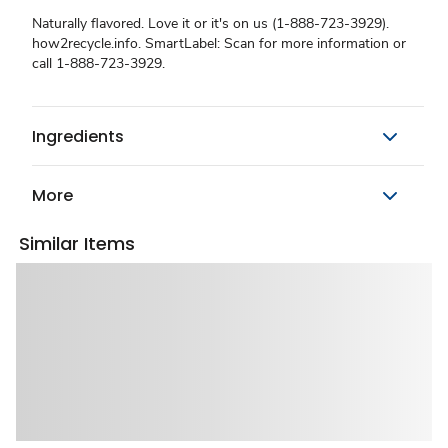
Naturally flavored. Love it or it's on us (1-888-723-3929).
how2recycle.info. SmartLabel: Scan for more information or
call 1-888-723-3929.
Ingredients
More
Similar Items