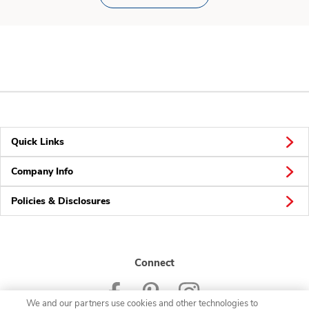
Quick Links
Company Info
Policies & Disclosures
Connect
We and our partners use cookies and other technologies to