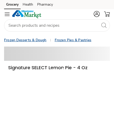
Grocery
Health
Pharmacy
Skip to search
Skip to main content
Skip to cookie settings
Skip to chat
Frozen Desserts & Dough
Frozen Pies & Pastries
Signature SELECT Lemon Pie - 4 Oz