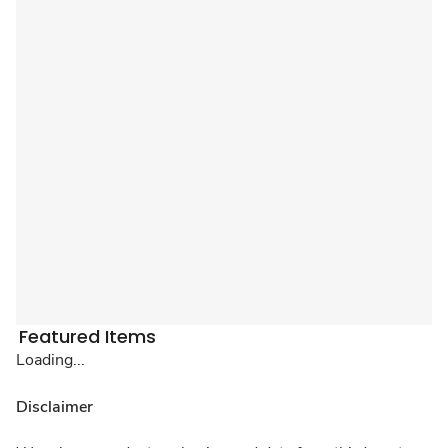
Featured Items
Loading...
Disclaimer