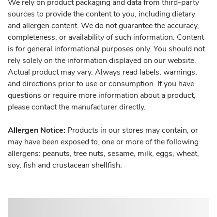
We rely on product packaging and data from third-party
sources to provide the content to you, including dietary
and allergen content. We do not guarantee the accuracy,
completeness, or availability of such information. Content
is for general informational purposes only. You should not
rely solely on the information displayed on our website.
Actual product may vary. Always read labels, warnings,
and directions prior to use or consumption. If you have
questions or require more information about a product,
please contact the manufacturer directly.
Allergen Notice:
Products in our stores may contain, or
may have been exposed to, one or more of the following
allergens: peanuts, tree nuts, sesame, milk, eggs, wheat,
soy, fish and crustacean shellfish.