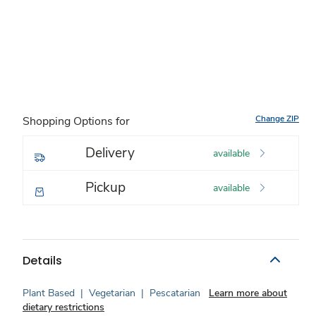
Change ZIP
Shopping Options for
Delivery
available
Pickup
available
Details
Plant Based
|
Vegetarian
|
Pescatarian
Learn more about
dietary restrictions