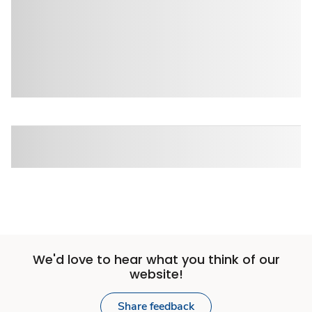
We'd love to hear what you think of our
website!
Share feedback