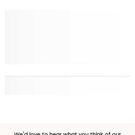
We'd love to hear what you think of our