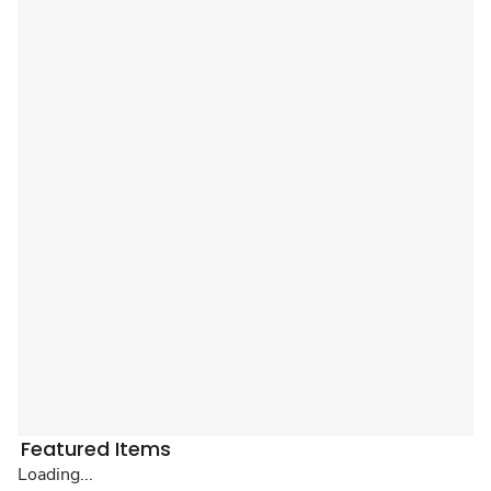
Featured Items
Loading...