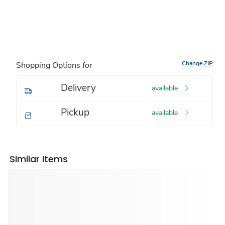
Change ZIP
Shopping Options for
Delivery
available
Pickup
available
Similar Items