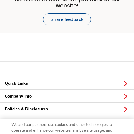
website!
Share feedback
Quick Links
Company Info
Policies & Disclosures
We and our partners use cookies and other technologies to
operate and enhance our websites, analyze site usage, and