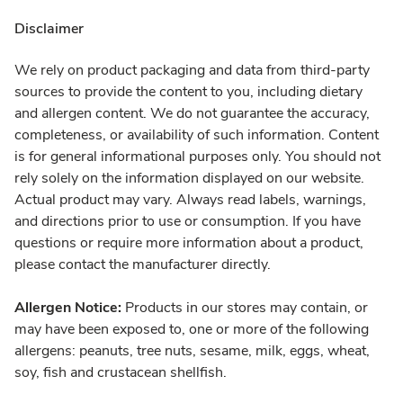
Disclaimer
We rely on product packaging and data from third-party
sources to provide the content to you, including dietary
and allergen content. We do not guarantee the accuracy,
completeness, or availability of such information. Content
is for general informational purposes only. You should not
rely solely on the information displayed on our website.
Actual product may vary. Always read labels, warnings,
and directions prior to use or consumption. If you have
questions or require more information about a product,
please contact the manufacturer directly.
Allergen Notice:
Products in our stores may contain, or
may have been exposed to, one or more of the following
allergens: peanuts, tree nuts, sesame, milk, eggs, wheat,
soy, fish and crustacean shellfish.