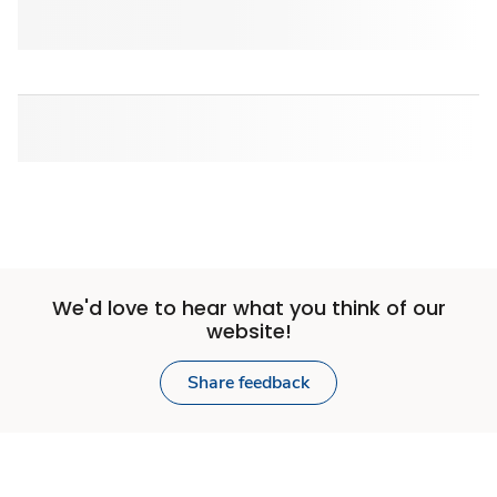
We'd love to hear what you think of our
website!
Share feedback