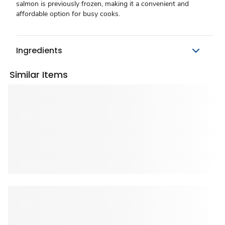
salmon is previously frozen, making it a convenient and
affordable option for busy cooks.
Ingredients
Similar Items