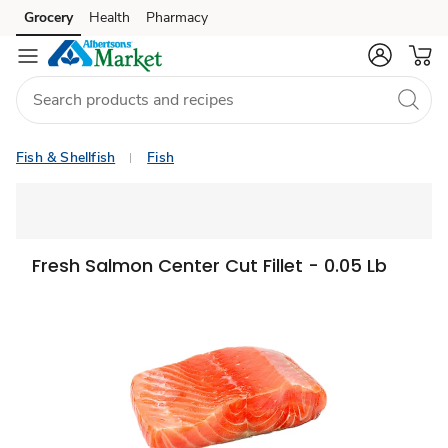
Grocery
Health
Pharmacy
Skip to search
Skip to main content
Skip to cookie settings
Skip to chat
Fish & Shellfish
Fish
Fresh Salmon Center Cut Fillet - 0.05 Lb