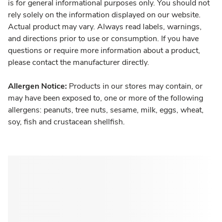
is for general informational purposes only. You should not
rely solely on the information displayed on our website.
Actual product may vary. Always read labels, warnings,
and directions prior to use or consumption. If you have
questions or require more information about a product,
please contact the manufacturer directly.
Allergen Notice:
Products in our stores may contain, or
may have been exposed to, one or more of the following
allergens: peanuts, tree nuts, sesame, milk, eggs, wheat,
soy, fish and crustacean shellfish.