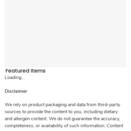
Featured Items
Loading...
Disclaimer
We rely on product packaging and data from third-party
sources to provide the content to you, including dietary
and allergen content. We do not guarantee the accuracy,
completeness, or availability of such information. Content