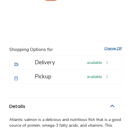
Change ZIP
Shopping Options for
Delivery
available
Pickup
available
Details
Atlantic salmon is a delicious and nutritious fish that is a good
source of protein, omega-3 fatty acids, and vitamins. This