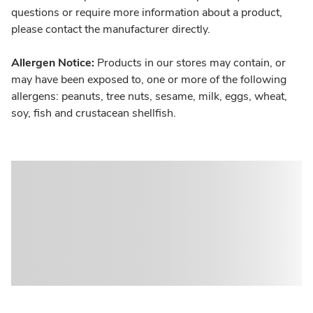
questions or require more information about a product,
please contact the manufacturer directly.
Allergen Notice:
Products in our stores may contain, or
may have been exposed to, one or more of the following
allergens: peanuts, tree nuts, sesame, milk, eggs, wheat,
soy, fish and crustacean shellfish.