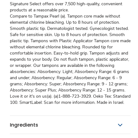
Signature Select offers over 7,500 high-quality, convenient
products at a reasonable price.
Compare to Tampax Pearl (a). Tampon core made without
elemental chlorine bleaching. Up to 8 hours of protection.
Smooth plastic tip. Dermatologist tested. Gynecologist tested.
Safe for sensitive skin. Up to 8 hours of protection. Smooth
plastic tip. Tampons with Plastic Applicator Tampon core made
without elemental chlorine bleaching. Rounded tip for
comfortable insertion. Easy-to-hold grip. Tampon adjusts and
expands to your body. Do not flush tampon, plastic applicator,
or wrapper. Our tampons are available in the following
absorbencies: Absorbency: Light; Absorbency Range: 6 grams
and under; Absorbency: Regular; Absorbency Range: 6 - 9
grams; Absorbency: Super; Absorbency Range: 9 - 12 grams;
Absorbency: Super Plus; Absorbency Range: 12 - 15 grams.
Love it or it's on us(a). (a)1-888-723-3929. Oeko Tex: Standard
100. SmartLabel: Scan for more information. Made in Israel.
Ingredients