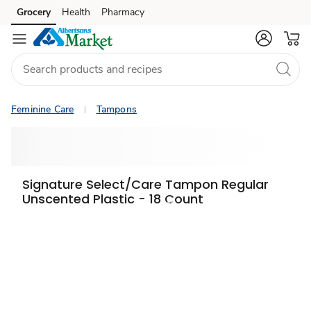
Grocery
Health
Pharmacy
Skip to search
Skip to main content
Skip to cookie settings
Skip to chat
Feminine Care
Tampons
Signature Select/Care Tampon Regular
Unscented Plastic - 18 Count