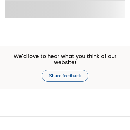
We'd love to hear what you think of our
website!
Share feedback