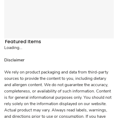
Featured Items
Loading...
Disclaimer
We rely on product packaging and data from third-party
sources to provide the content to you, including dietary
and allergen content. We do not guarantee the accuracy,
completeness, or availability of such information. Content
is for general informational purposes only. You should not
rely solely on the information displayed on our website.
Actual product may vary. Always read labels, warnings,
and directions prior to use or consumption. If you have