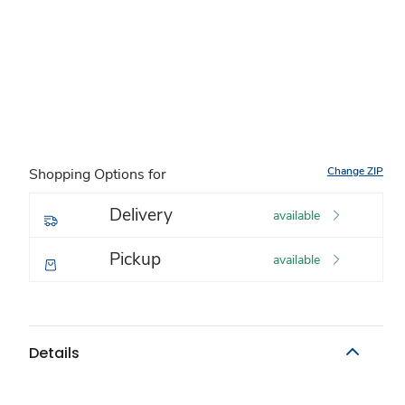
Change ZIP
Shopping Options for
Delivery
available
Pickup
available
Details