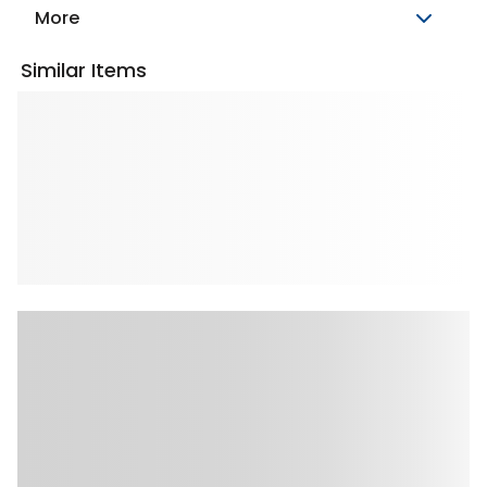
More
Similar Items