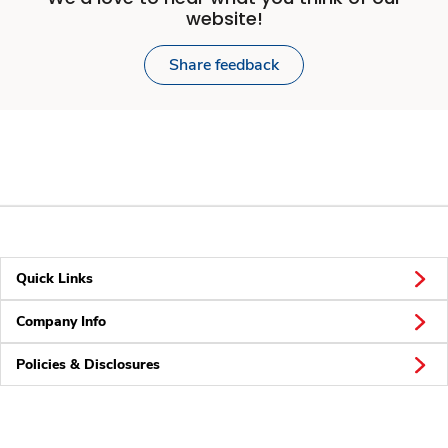
website!
Share feedback
Quick Links
Company Info
Policies & Disclosures