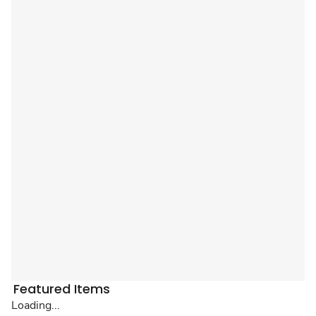
Featured Items
Loading...