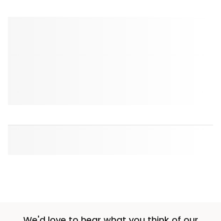
We'd love to hear what you think of our