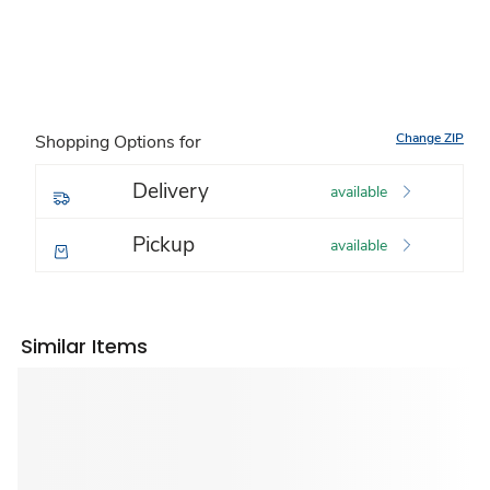
Change ZIP
Shopping Options for
Delivery
available
Pickup
available
Similar Items