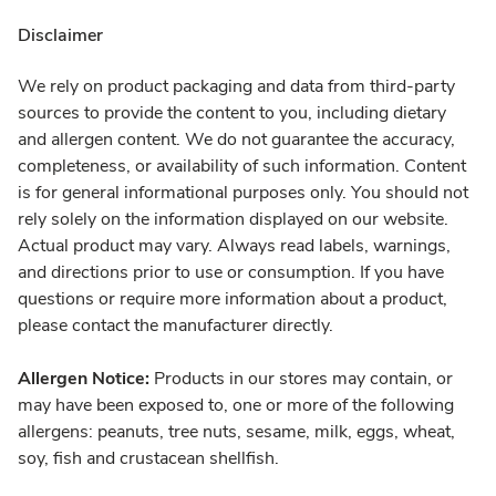
Disclaimer
We rely on product packaging and data from third-party
sources to provide the content to you, including dietary
and allergen content. We do not guarantee the accuracy,
completeness, or availability of such information. Content
is for general informational purposes only. You should not
rely solely on the information displayed on our website.
Actual product may vary. Always read labels, warnings,
and directions prior to use or consumption. If you have
questions or require more information about a product,
please contact the manufacturer directly.
Allergen Notice:
Products in our stores may contain, or
may have been exposed to, one or more of the following
allergens: peanuts, tree nuts, sesame, milk, eggs, wheat,
soy, fish and crustacean shellfish.