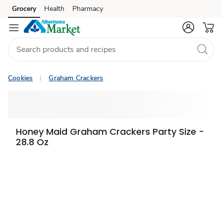
Grocery
Health
Pharmacy
Skip to search
Skip to main content
Skip to cookie settings
Skip to chat
Cookies
Graham Crackers
Honey Maid Graham Crackers Party Size -
28.8 Oz