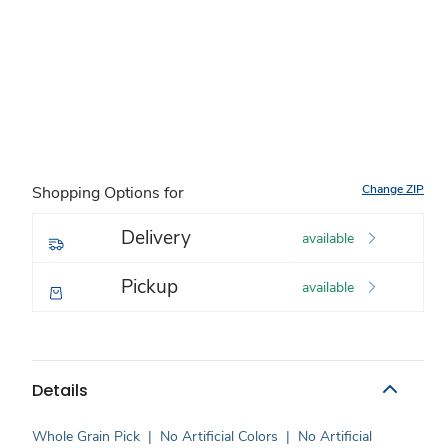
Change ZIP
Shopping Options for
Delivery
available
Pickup
available
Details
Whole Grain Pick
|
No Artificial Colors
|
No Artificial