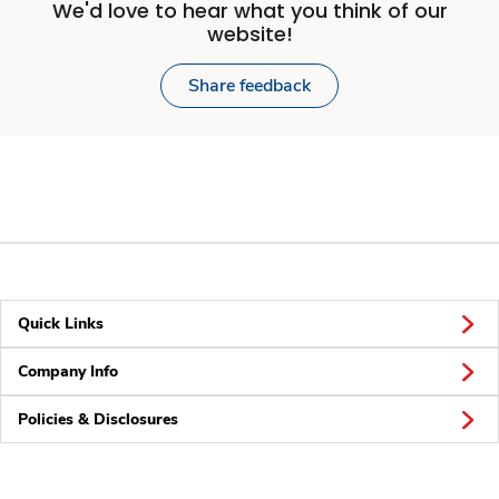
We'd love to hear what you think of our
website!
Share feedback
Quick Links
Company Info
Policies & Disclosures