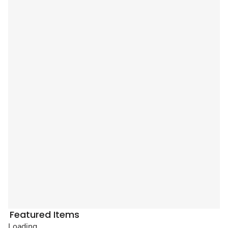
Featured Items
Loading...