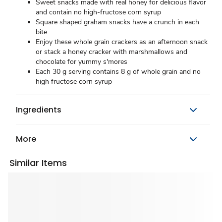
Sweet snacks made with real honey for delicious flavor
and contain no high-fructose corn syrup
Square shaped graham snacks have a crunch in each
bite
Enjoy these whole grain crackers as an afternoon snack
or stack a honey cracker with marshmallows and
chocolate for yummy s'mores
Each 30 g serving contains 8 g of whole grain and no
high fructose corn syrup
Ingredients
More
Similar Items