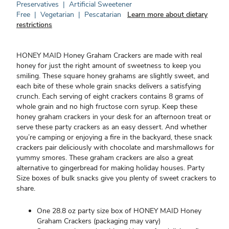
Preservatives
|
Artificial Sweetener
Free
|
Vegetarian
|
Pescatarian
Learn more about dietary
restrictions
HONEY MAID Honey Graham Crackers are made with real
honey for just the right amount of sweetness to keep you
smiling. These square honey grahams are slightly sweet, and
each bite of these whole grain snacks delivers a satisfying
crunch. Each serving of eight crackers contains 8 grams of
whole grain and no high fructose corn syrup. Keep these
honey graham crackers in your desk for an afternoon treat or
serve these party crackers as an easy dessert. And whether
you’re camping or enjoying a fire in the backyard, these snack
crackers pair deliciously with chocolate and marshmallows for
yummy smores. These graham crackers are also a great
alternative to gingerbread for making holiday houses. Party
Size boxes of bulk snacks give you plenty of sweet crackers to
share.
One 28.8 oz party size box of HONEY MAID Honey
Graham Crackers (packaging may vary)