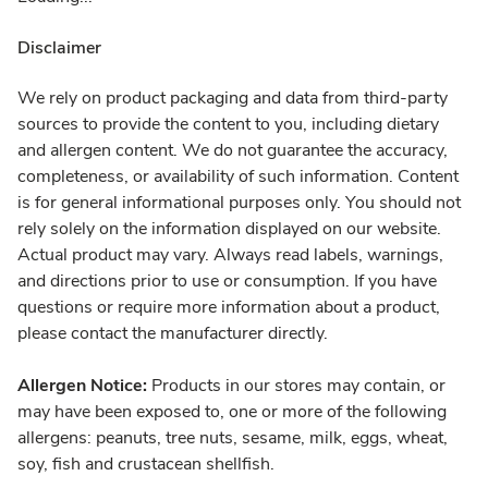
Disclaimer
We rely on product packaging and data from third-party
sources to provide the content to you, including dietary
and allergen content. We do not guarantee the accuracy,
completeness, or availability of such information. Content
is for general informational purposes only. You should not
rely solely on the information displayed on our website.
Actual product may vary. Always read labels, warnings,
and directions prior to use or consumption. If you have
questions or require more information about a product,
please contact the manufacturer directly.
Allergen Notice:
Products in our stores may contain, or
may have been exposed to, one or more of the following
allergens: peanuts, tree nuts, sesame, milk, eggs, wheat,
soy, fish and crustacean shellfish.