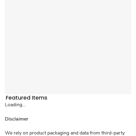
Featured Items
Loading...
Disclaimer
We rely on product packaging and data from third-party