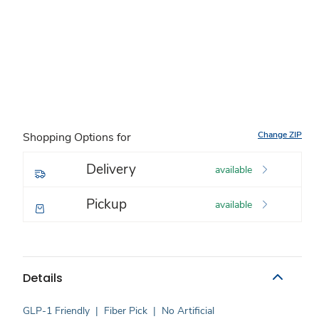
Change ZIP
Shopping Options for
Delivery
available
Pickup
available
Details
GLP-1 Friendly
|
Fiber Pick
|
No Artificial