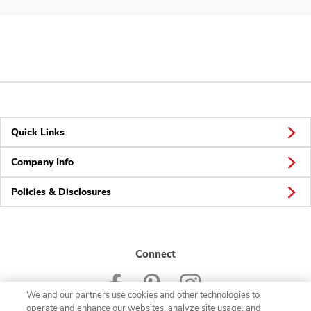
Quick Links
Company Info
Policies & Disclosures
Connect
We and our partners use cookies and other technologies to
operate and enhance our websites, analyze site usage, and