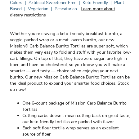
Colors
|
Artificial Sweetener Free
|
Keto Friendly
|
Plant
Based
|
Vegetarian
|
Pescatarian
Learn more about
dietary restrictions
Whether you’re craving a keto-friendly breakfast burrito, a
veggie-packed wrap or a meat-lovers burrito, our new
Mission® Carb Balance Burrito Tortillas are super soft, which
makes them very easy to fold and stuff with your favorite low-
carb fillings. On top of that, they have zero sugar, are high in
fiber, and have no cholesterol, so you know you will make a
smarter — and tasty — choice when enjoying your next
burrito. Our new Mission Carb Balance Burrito Tortillas can be
the ideal product to expand your smarter food choices. Stock
up now!
One 6-count package of Mission Carb Balance Burrito
Tortillas
Cutting carbs doesn't mean cutting back on great taste,
our keto friendly tortillas are packed with flavor
Each soft flour tortilla wrap serves as an excellent
source of fiber