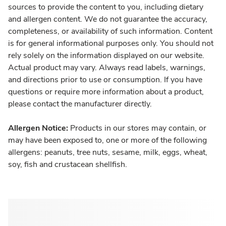
sources to provide the content to you, including dietary
and allergen content. We do not guarantee the accuracy,
completeness, or availability of such information. Content
is for general informational purposes only. You should not
rely solely on the information displayed on our website.
Actual product may vary. Always read labels, warnings,
and directions prior to use or consumption. If you have
questions or require more information about a product,
please contact the manufacturer directly.
Allergen Notice:
Products in our stores may contain, or
may have been exposed to, one or more of the following
allergens: peanuts, tree nuts, sesame, milk, eggs, wheat,
soy, fish and crustacean shellfish.