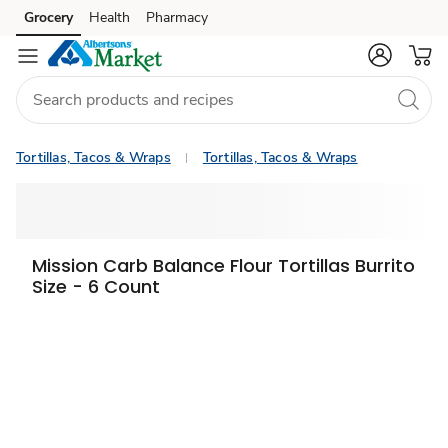
Grocery
Health
Pharmacy
Skip to search
Skip to main content
Skip to cookie settings
Skip to chat
Tortillas, Tacos & Wraps
Tortillas, Tacos & Wraps
Mission Carb Balance Flour Tortillas Burrito
Size - 6 Count