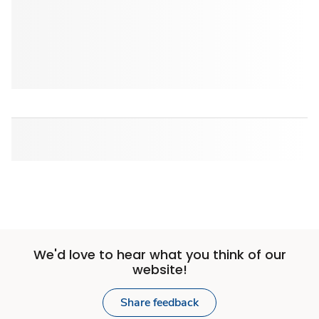
We'd love to hear what you think of our
website!
Share feedback