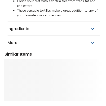
Enrich your diet with a tortilla free from trans fat and
cholesterol
These versatile tortillas make a great addition to any of
your favorite low carb recipes
Ingredients
More
Similar Items