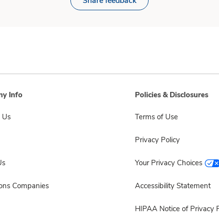
Share feedback
y Info
Policies & Disclosures
 Us
Terms of Use
Privacy Policy
Us
Your Privacy Choices
sons Companies
Accessibility Statement
HIPAA Notice of Privacy P