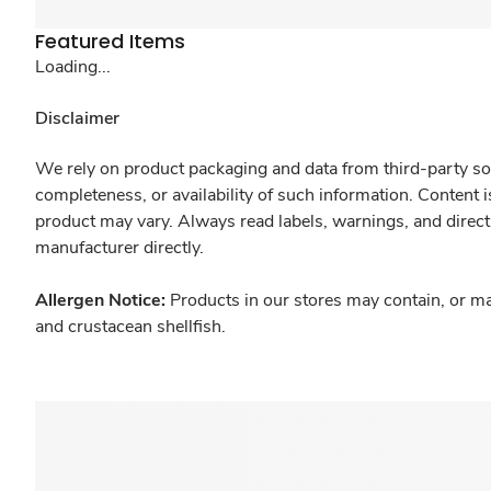
Featured Items
Loading...
Disclaimer
We rely on product packaging and data from third-party sou
completeness, or availability of such information. Content 
product may vary. Always read labels, warnings, and direct
manufacturer directly.
Allergen Notice:
Products in our stores may contain, or ma
and crustacean shellfish.