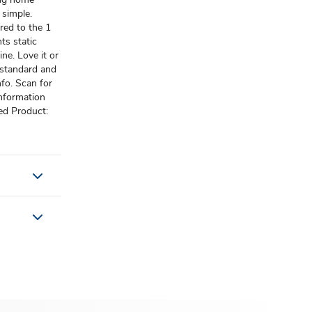
 simple.
red to the 1
nts static
ne. Love it or
 standard and
fo. Scan for
information
ed Product: