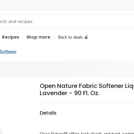
Recipes
Shop more
Back to deals 🍎
 Softener
Open Nature Fabric Softener Liq
Lavender - 90 Fl. Oz.
Details
Open Nature™ offers tasty foods and hard-work