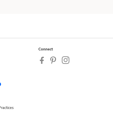
Connect
ractices