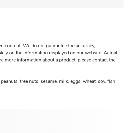
gen content. We do not guarantee the accuracy,
olely on the information displayed on our website. Actual
re more information about a product, please contact the
peanuts, tree nuts, sesame, milk, eggs, wheat, soy, fish