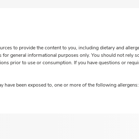
rces to provide the content to you, including dietary and aller
is for general informational purposes only. You should not rely s
ions prior to use or consumption. If you have questions or requi
y have been exposed to, one or more of the following allergens: 