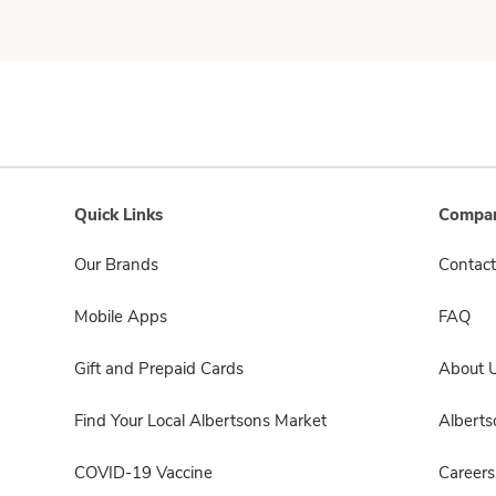
Quick Links
Compan
Our Brands
Contact
Mobile Apps
FAQ
Gift and Prepaid Cards
About 
Find Your Local Albertsons Market
Albert
COVID-19 Vaccine
Careers