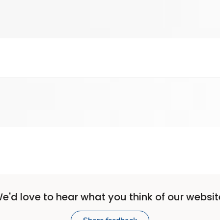
e'd love to hear what you think of our websit