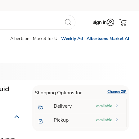
Sign in
Albertsons Market for U
Weekly Ad
Albertsons Market AI
uid
Change ZIP
Shopping Options for
Delivery
available
Pickup
available
ing home