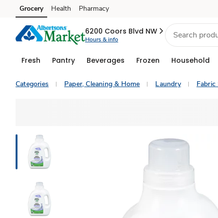
Grocery
Health
Pharmacy
Skip to search
Skip to main content
Skip to cookie settings
Skip to chat
6200 Coors Blvd NW
Hours & info
Fresh
Pantry
Beverages
Frozen
Household
Categories
Paper, Cleaning & Home
Laundry
Fabric