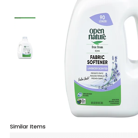
Similar Items