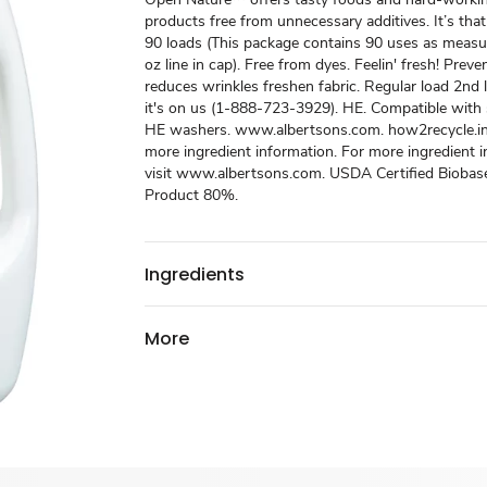
products free from unnecessary additives. It’s that
90 loads (This package contains 90 uses as measu
oz line in cap). Free from dyes. Feelin' fresh! Preve
reduces wrinkles freshen fabric. Regular load 2nd li
it's on us (1-888-723-3929). HE. Compatible with
HE washers. www.albertsons.com. how2recycle.in
more ingredient information. For more ingredient 
visit www.albertsons.com. USDA Certified Biobas
Product 80%.
Ingredients
More