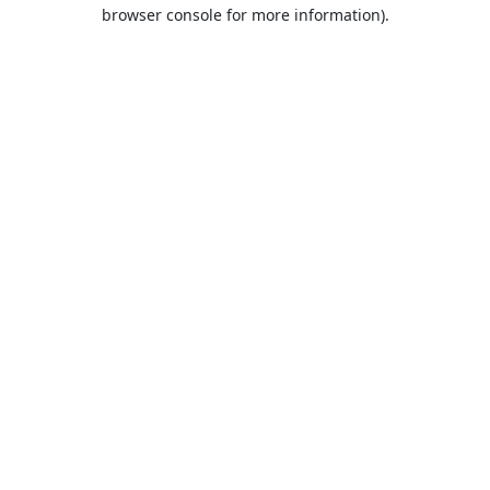
browser console for more information).