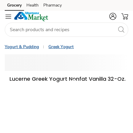
Grocery
Health
Pharmacy
Skip to search
Skip to main content
Skip to cookie settings
Skip to chat
Yogurt & Pudding
Greek Yogurt
Lucerne Greek Yogurt Nonfat Vanilla 32-Oz.