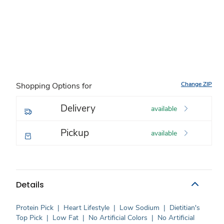
Change ZIP
Shopping Options for
Delivery
available
Pickup
available
Details
Protein Pick
|
Heart Lifestyle
|
Low Sodium
|
Dietitian's
Top Pick
|
Low Fat
|
No Artificial Colors
|
No Artificial