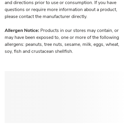
and directions prior to use or consumption. If you have
questions or require more information about a product,
please contact the manufacturer directly.
Allergen Notice:
Products in our stores may contain, or
may have been exposed to, one or more of the following
allergens: peanuts, tree nuts, sesame, milk, eggs, wheat,
soy, fish and crustacean shellfish.