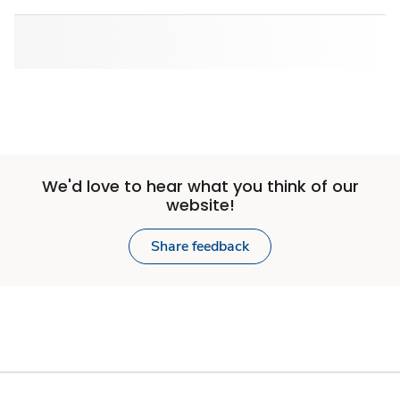
We'd love to hear what you think of our
website!
Share feedback