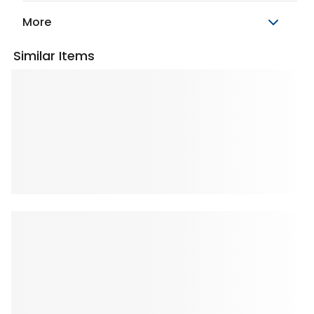
More
Similar Items