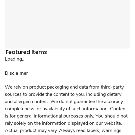
Featured Items
Loading...
Disclaimer
We rely on product packaging and data from third-party
sources to provide the content to you, including dietary
and allergen content. We do not guarantee the accuracy,
completeness, or availability of such information. Content
is for general informational purposes only. You should not
rely solely on the information displayed on our website.
Actual product may vary. Always read labels, warnings,