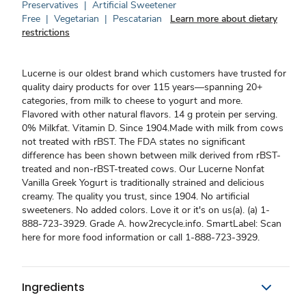
Preservatives
|
Artificial Sweetener
Free
|
Vegetarian
|
Pescatarian
Learn more about dietary
restrictions
Lucerne is our oldest brand which customers have trusted for
quality dairy products for over 115 years—spanning 20+
categories, from milk to cheese to yogurt and more.
Flavored with other natural flavors. 14 g protein per serving.
0% Milkfat. Vitamin D. Since 1904.Made with milk from cows
not treated with rBST. The FDA states no significant
difference has been shown between milk derived from rBST-
treated and non-rBST-treated cows. Our Lucerne Nonfat
Vanilla Greek Yogurt is traditionally strained and delicious
creamy. The quality you trust, since 1904. No artificial
sweeteners. No added colors. Love it or it's on us(a). (a) 1-
888-723-3929. Grade A. how2recycle.info. SmartLabel: Scan
here for more food information or call 1-888-723-3929.
Ingredients