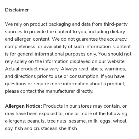
Disclaimer
We rely on product packaging and data from third-party
sources to provide the content to you, including dietary
and allergen content. We do not guarantee the accuracy,
completeness, or availability of such information. Content
is for general informational purposes only. You should not
rely solely on the information displayed on our website.
Actual product may vary. Always read labels, warnings,
and directions prior to use or consumption. If you have
questions or require more information about a product,
please contact the manufacturer directly.
Allergen Notice:
Products in our stores may contain, or
may have been exposed to, one or more of the following
allergens: peanuts, tree nuts, sesame, milk, eggs, wheat,
soy, fish and crustacean shellfish.