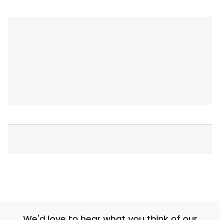
We'd love to hear what you think of our