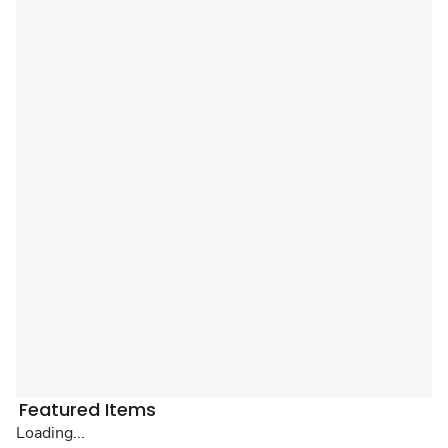
Featured Items
Loading...