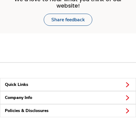
website!
Share feedback
Quick Links
Company Info
Policies & Disclosures