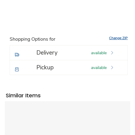
Change ZIP
Shopping Options for
Delivery
available
Pickup
available
Similar Items