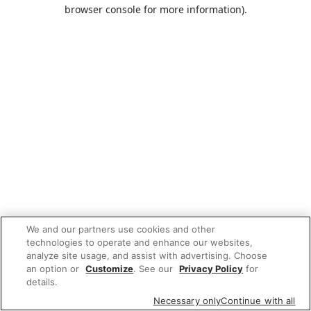
browser console for more information).
We and our partners use cookies and other
technologies to operate and enhance our websites,
analyze site usage, and assist with advertising. Choose
an option or
Customize
. See our
Privacy Policy
for
details.
Necessary only
Continue with all