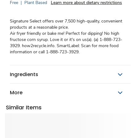
Free
|
Plant Based
Learn more about dietary restrictions
Signature Select offers over 7,500 high-quality, convenient
products at a reasonable price.
Air fryer friendly or bake me! Perfect for dipping! No high
fructose corn syrup. Love it or it's on us(a). (a) 1-888-723-
3929. how2recycle.info. SmartLabel: Scan for more food
information or call 1-888-723-3929.
Ingredients
More
Similar Items