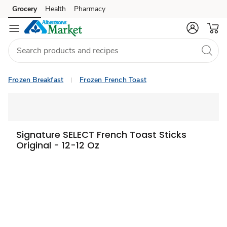
Grocery
Health
Pharmacy
Skip to search
Skip to main content
Skip to cookie settings
Skip to chat
Frozen Breakfast
Frozen French Toast
Signature SELECT French Toast Sticks
Original - 12-12 Oz