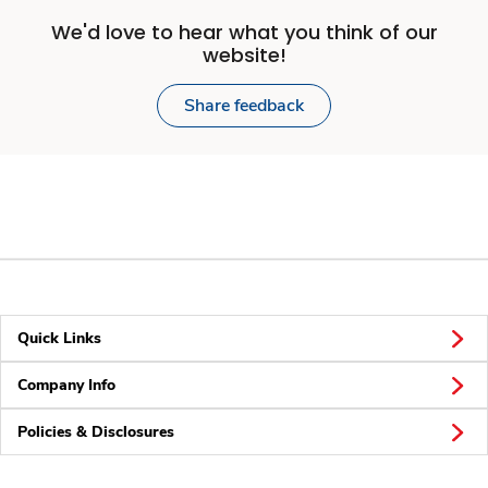
We'd love to hear what you think of our
website!
Share feedback
Quick Links
Company Info
Policies & Disclosures