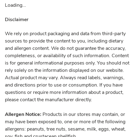
Loading...
Disclaimer
We rely on product packaging and data from third-party
sources to provide the content to you, including dietary
and allergen content. We do not guarantee the accuracy,
completeness, or availability of such information. Content
is for general informational purposes only. You should not
rely solely on the information displayed on our website.
Actual product may vary. Always read labels, warnings,
and directions prior to use or consumption. If you have
questions or require more information about a product,
please contact the manufacturer directly.
Allergen Notice:
Products in our stores may contain, or
may have been exposed to, one or more of the following
allergens: peanuts, tree nuts, sesame, milk, eggs, wheat,
soy, fish and crustacean shellfish.