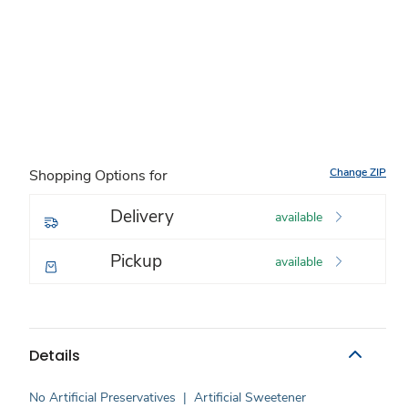
Change ZIP
Shopping Options for
Delivery
available
Pickup
available
Details
No Artificial Preservatives
|
Artificial Sweetener