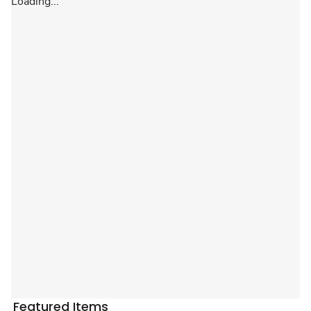
Loading...
Featured Items