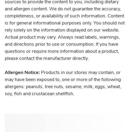
sources to provide the content to you, including dietary
and allergen content. We do not guarantee the accuracy,
completeness, or availability of such information. Content
is for general informational purposes only. You should not
rely solely on the information displayed on our website.
Actual product may vary. Always read labels, warnings,
and directions prior to use or consumption. If you have
questions or require more information about a product,
please contact the manufacturer directly.
Allergen Notice:
Products in our stores may contain, or
may have been exposed to, one or more of the following
allergens: peanuts, tree nuts, sesame, milk, eggs, wheat,
soy, fish and crustacean shellfish.