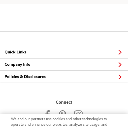
Quick Links
Company Info
Policies & Disclosures
Connect
We and our partners use cookies and other technologies to
operate and enhance our websites, analyze site usage, and