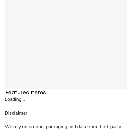
Featured Items
Loading...
Disclaimer
We rely on product packaging and data from third-party