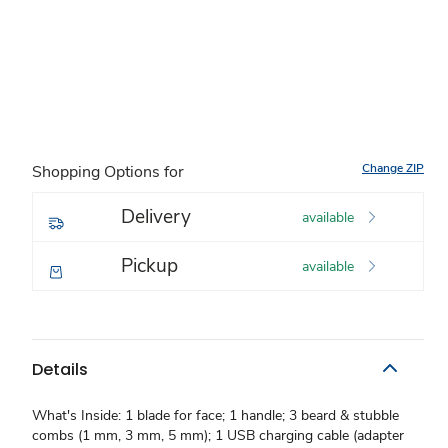
Change ZIP
Shopping Options for
Delivery
available
Pickup
available
Details
What's Inside: 1 blade for face; 1 handle; 3 beard & stubble
combs (1 mm, 3 mm, 5 mm); 1 USB charging cable (adapter