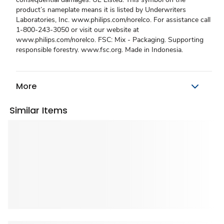
product’s nameplate means it is listed by Underwriters
Laboratories, Inc. www.philips.com/norelco. For assistance call
1-800-243-3050 or visit our website at
www.philips.com/norelco. FSC: Mix - Packaging. Supporting
responsible forestry. www.fsc.org. Made in Indonesia.
More
Similar Items