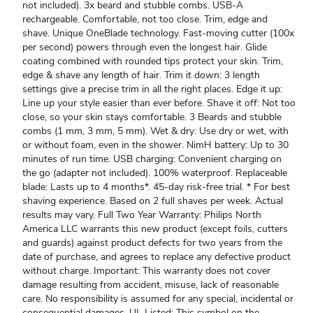
not included). 3x beard and stubble combs. USB-A
rechargeable. Comfortable, not too close. Trim, edge and
shave. Unique OneBlade technology. Fast-moving cutter (100x
per second) powers through even the longest hair. Glide
coating combined with rounded tips protect your skin. Trim,
edge & shave any length of hair. Trim it down: 3 length
settings give a precise trim in all the right places. Edge it up:
Line up your style easier than ever before. Shave it off: Not too
close, so your skin stays comfortable. 3 Beards and stubble
combs (1 mm, 3 mm, 5 mm). Wet & dry: Use dry or wet, with
or without foam, even in the shower. NimH battery: Up to 30
minutes of run time. USB charging: Convenient charging on
the go (adapter not included). 100% waterproof. Replaceable
blade: Lasts up to 4 months*. 45-day risk-free trial. * For best
shaving experience. Based on 2 full shaves per week. Actual
results may vary. Full Two Year Warranty: Philips North
America LLC warrants this new product (except foils, cutters
and guards) against product defects for two years from the
date of purchase, and agrees to replace any defective product
without charge. Important: This warranty does not cover
damage resulting from accident, misuse, lack of reasonable
care. No responsibility is assumed for any special, incidental or
consequential damages. UL Listed: This symbol on the