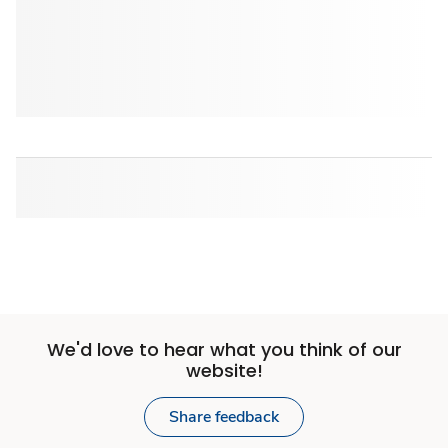
We'd love to hear what you think of our
website!
Share feedback