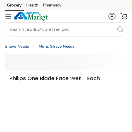
Grocery
Health
Pharmacy
Skip to search
Skip to main content
Skip to cookie settings
Skip to chat
Shave Needs
Mens Shave Needs
Philips One Blade Face Wet - Each