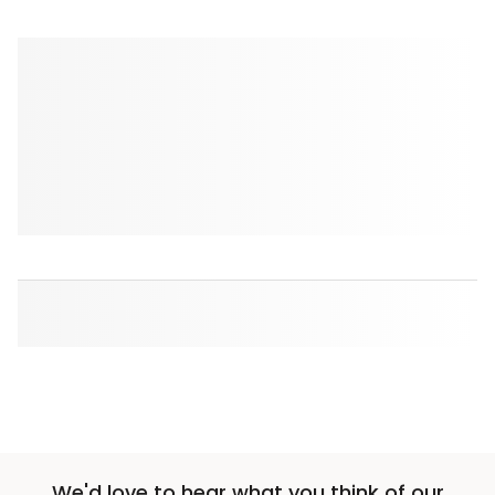
We'd love to hear what you think of our