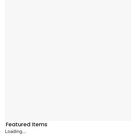
Featured Items
Loading...