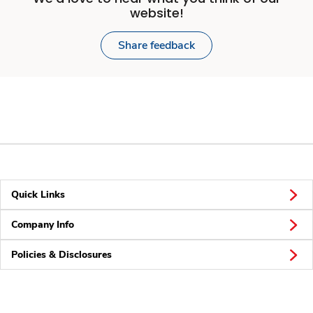
website!
Share feedback
Quick Links
Company Info
Policies & Disclosures