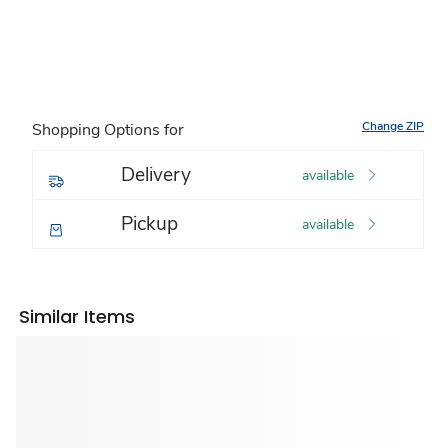
Change ZIP
Shopping Options for
Delivery
available
Pickup
available
Similar Items