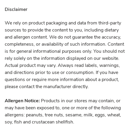
Disclaimer
We rely on product packaging and data from third-party
sources to provide the content to you, including dietary
and allergen content. We do not guarantee the accuracy,
completeness, or availability of such information. Content
is for general informational purposes only. You should not
rely solely on the information displayed on our website.
Actual product may vary. Always read labels, warnings,
and directions prior to use or consumption. If you have
questions or require more information about a product,
please contact the manufacturer directly.
Allergen Notice:
Products in our stores may contain, or
may have been exposed to, one or more of the following
allergens: peanuts, tree nuts, sesame, milk, eggs, wheat,
soy, fish and crustacean shellfish.