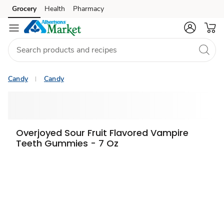
Grocery
Health
Pharmacy
Skip to search
Skip to main content
Skip to cookie settings
Skip to chat
Candy
Candy
Overjoyed Sour Fruit Flavored Vampire
Teeth Gummies - 7 Oz