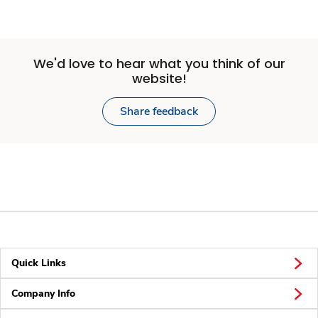
We'd love to hear what you think of our
website!
Share feedback
Quick Links
Company Info