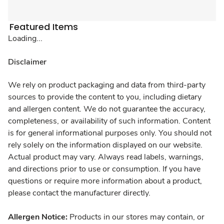
Featured Items
Loading...
Disclaimer
We rely on product packaging and data from third-party
sources to provide the content to you, including dietary
and allergen content. We do not guarantee the accuracy,
completeness, or availability of such information. Content
is for general informational purposes only. You should not
rely solely on the information displayed on our website.
Actual product may vary. Always read labels, warnings,
and directions prior to use or consumption. If you have
questions or require more information about a product,
please contact the manufacturer directly.
Allergen Notice:
Products in our stores may contain, or