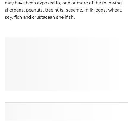
may have been exposed to, one or more of the following
allergens: peanuts, tree nuts, sesame, milk, eggs, wheat,
soy, fish and crustacean shellfish.