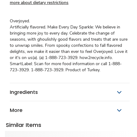
more about dietary restrictions
Overjoyed.
Artificially flavored. Make Every Day Sparkle: We believe in
bringing more joy to every day. Celebrate the change of
seasons, with ghoulishly good flavors and treats that are sure
to unwrap smiles. From spooky confections to fall flavored
delights, we make it easier than ever to feel Overjoyed. Love it
or it's on us(a). (a) 1-888-723-3929. how2recycle.info.
SmartLabel: Scan for more food information or call 1-888-
723-3929. 1-888-723-3929. Product of Turkey.
Ingredients
More
Similar Items