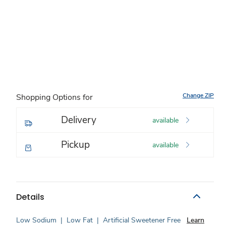
Change ZIP
Shopping Options for
Delivery
available
Pickup
available
Details
Low Sodium
|
Low Fat
|
Artificial Sweetener Free
Learn