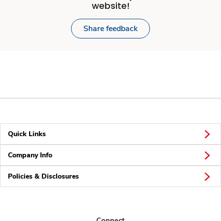
website!
Share feedback
Quick Links
Company Info
Policies & Disclosures
Connect