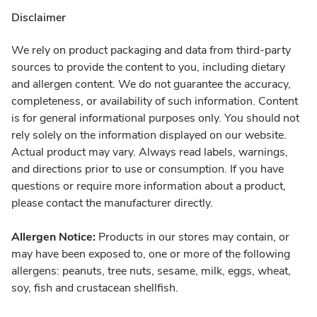
Disclaimer
We rely on product packaging and data from third-party
sources to provide the content to you, including dietary
and allergen content. We do not guarantee the accuracy,
completeness, or availability of such information. Content
is for general informational purposes only. You should not
rely solely on the information displayed on our website.
Actual product may vary. Always read labels, warnings,
and directions prior to use or consumption. If you have
questions or require more information about a product,
please contact the manufacturer directly.
Allergen Notice:
Products in our stores may contain, or
may have been exposed to, one or more of the following
allergens: peanuts, tree nuts, sesame, milk, eggs, wheat,
soy, fish and crustacean shellfish.