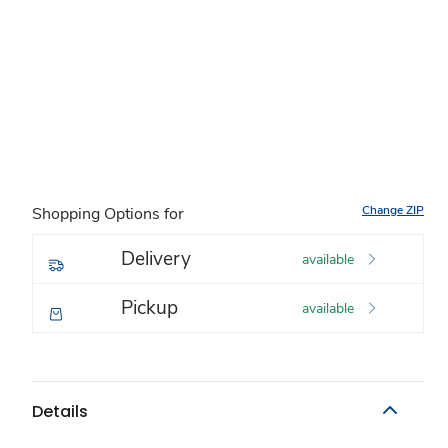
Change ZIP
Shopping Options for
Delivery
available
Pickup
available
Details