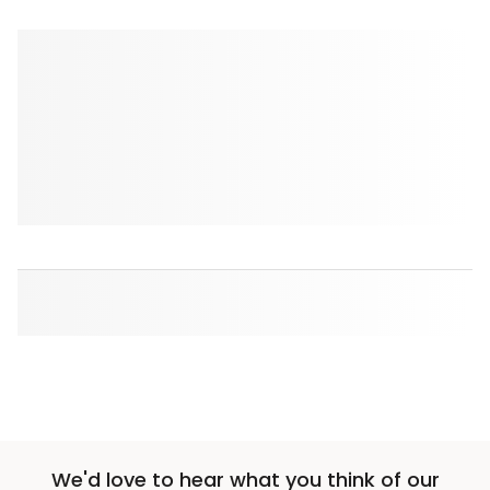
We'd love to hear what you think of our