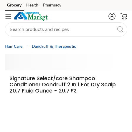
Grocery
Health
Pharmacy
Skip to search
Skip to main content
Skip to cookie settings
Skip to chat
Hair Care
Dandruff & Therapeutic
Signature Select/care Shampoo
Conditioner Dandruff 2 In 1 For Dry Scalp
20.7 Fluid Ounce - 20.7 FZ