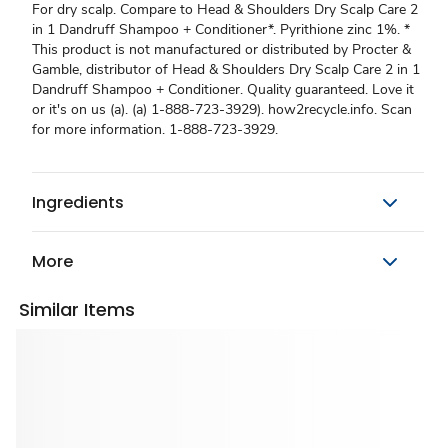
For dry scalp. Compare to Head & Shoulders Dry Scalp Care 2
in 1 Dandruff Shampoo + Conditioner*. Pyrithione zinc 1%. *
This product is not manufactured or distributed by Procter &
Gamble, distributor of Head & Shoulders Dry Scalp Care 2 in 1
Dandruff Shampoo + Conditioner. Quality guaranteed. Love it
or it's on us (a). (a) 1-888-723-3929). how2recycle.info. Scan
for more information. 1-888-723-3929.
Ingredients
More
Similar Items