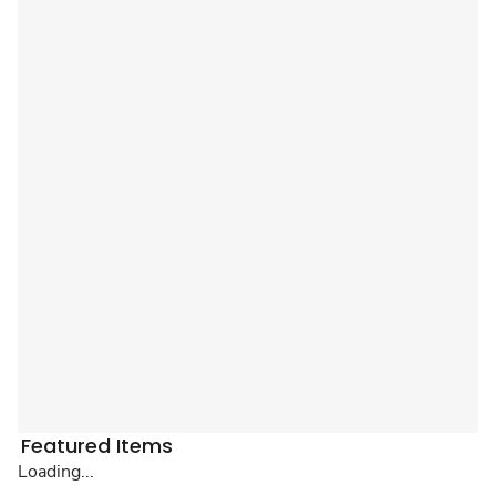
Featured Items
Loading...