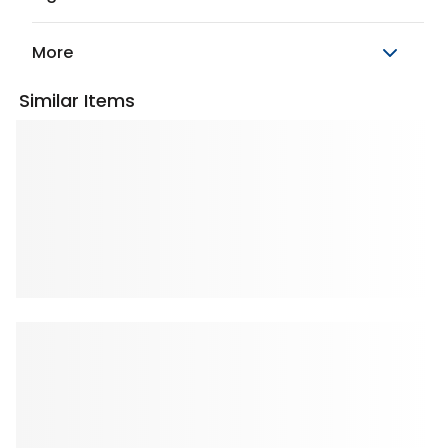
More
Similar Items