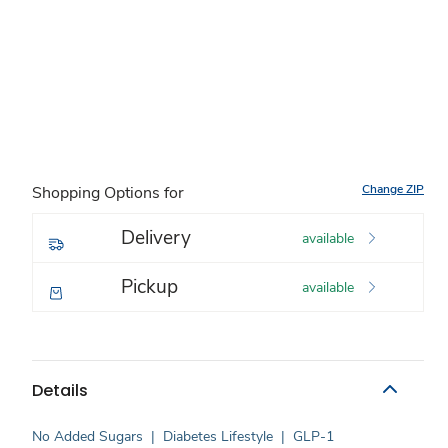
Change ZIP
Shopping Options for
Delivery
available
Pickup
available
Details
No Added Sugars
|
Diabetes Lifestyle
|
GLP-1