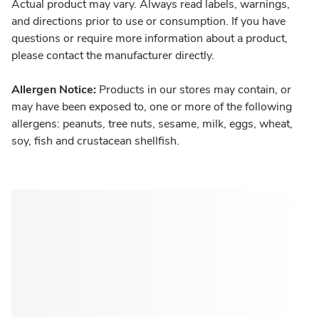
Actual product may vary. Always read labels, warnings,
and directions prior to use or consumption. If you have
questions or require more information about a product,
please contact the manufacturer directly.
Allergen Notice:
Products in our stores may contain, or
may have been exposed to, one or more of the following
allergens: peanuts, tree nuts, sesame, milk, eggs, wheat,
soy, fish and crustacean shellfish.