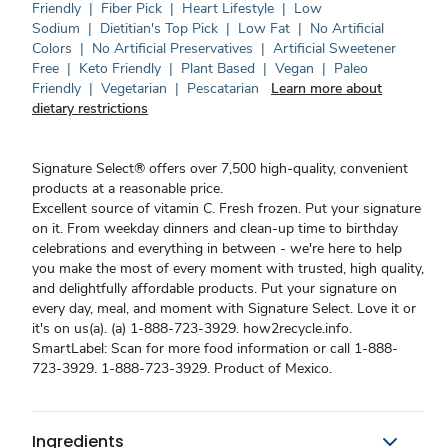
Friendly
|
Fiber Pick
|
Heart Lifestyle
|
Low
Sodium
|
Dietitian's Top Pick
|
Low Fat
|
No Artificial
Colors
|
No Artificial Preservatives
|
Artificial Sweetener
Free
|
Keto Friendly
|
Plant Based
|
Vegan
|
Paleo
Friendly
|
Vegetarian
|
Pescatarian
Learn more about
dietary restrictions
Signature Select® offers over 7,500 high-quality, convenient
products at a reasonable price.
Excellent source of vitamin C. Fresh frozen. Put your signature
on it. From weekday dinners and clean-up time to birthday
celebrations and everything in between - we're here to help
you make the most of every moment with trusted, high quality,
and delightfully affordable products. Put your signature on
every day, meal, and moment with Signature Select. Love it or
it's on us(a). (a) 1-888-723-3929. how2recycle.info.
SmartLabel: Scan for more food information or call 1-888-
723-3929. 1-888-723-3929. Product of Mexico.
Ingredients