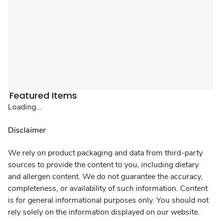
Featured Items
Loading...
Disclaimer
We rely on product packaging and data from third-party
sources to provide the content to you, including dietary
and allergen content. We do not guarantee the accuracy,
completeness, or availability of such information. Content
is for general informational purposes only. You should not
rely solely on the information displayed on our website.