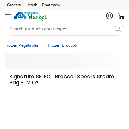
Grocery
Health
Pharmacy
Skip to search
Skip to main content
Skip to cookie settings
Skip to chat
Frozen Vegetables
Frozen Broccoli
Signature SELECT Broccoli Spears Steam
Bag - 12 Oz