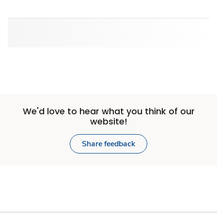
We'd love to hear what you think of our
website!
Share feedback