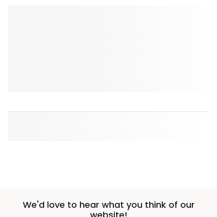
We'd love to hear what you think of our
website!