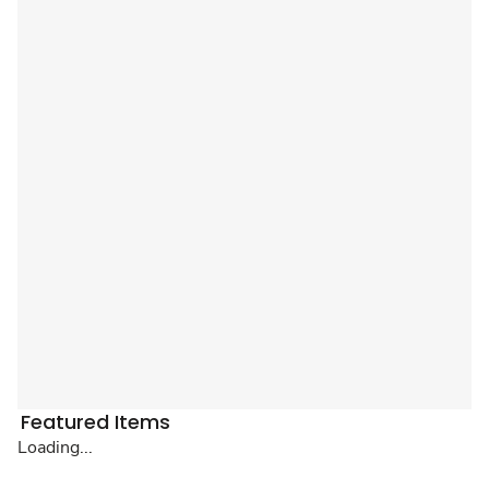
Featured Items
Loading...