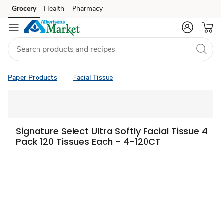
Grocery
Health
Pharmacy
Skip to search
Skip to main content
Skip to cookie settings
Skip to chat
Paper Products
Facial Tissue
Signature Select Ultra Softly Facial Tissue 4
Pack 120 Tissues Each - 4-120CT