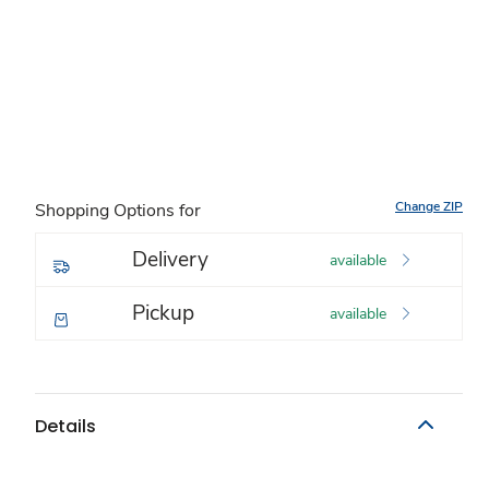
Change ZIP
Shopping Options for
Delivery
available
Pickup
available
Details