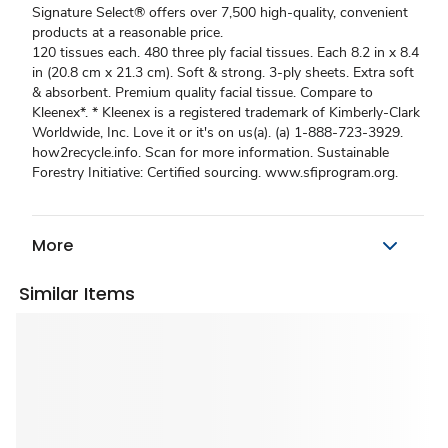
Signature Select® offers over 7,500 high-quality, convenient
products at a reasonable price.
120 tissues each. 480 three ply facial tissues. Each 8.2 in x 8.4
in (20.8 cm x 21.3 cm). Soft & strong. 3-ply sheets. Extra soft
& absorbent. Premium quality facial tissue. Compare to
Kleenex*. * Kleenex is a registered trademark of Kimberly-Clark
Worldwide, Inc. Love it or it's on us(a). (a) 1-888-723-3929.
how2recycle.info. Scan for more information. Sustainable
Forestry Initiative: Certified sourcing. www.sfiprogram.org.
More
Similar Items