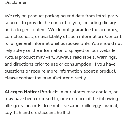
Disclaimer
We rely on product packaging and data from third-party
sources to provide the content to you, including dietary
and allergen content. We do not guarantee the accuracy,
completeness, or availability of such information. Content
is for general informational purposes only. You should not
rely solely on the information displayed on our website.
Actual product may vary. Always read labels, warnings,
and directions prior to use or consumption. If you have
questions or require more information about a product,
please contact the manufacturer directly.
Allergen Notice:
Products in our stores may contain, or
may have been exposed to, one or more of the following
allergens: peanuts, tree nuts, sesame, milk, eggs, wheat,
soy, fish and crustacean shellfish.