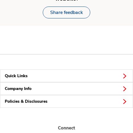
Share feedback
Quick Links
Company Info
Policies & Disclosures
Connect