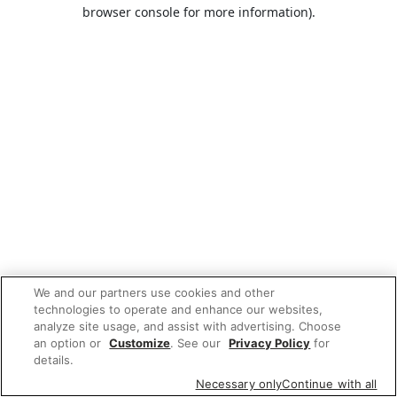
browser console for more information).
We and our partners use cookies and other
technologies to operate and enhance our websites,
analyze site usage, and assist with advertising. Choose
an option or
Customize
. See our
Privacy Policy
for
details.
Necessary only
Continue with all