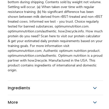
bottom during shipping. Contents sold by weight not volume.
Settling will occur. (a) When taken over time with regular
resistance training. (b) No significant difference has been
shown between milk derived from rBST-treated and non-rBST
treated cows. Informed we test - you trust. Choice regularly
tested for banned substances. optimumnutrition.com.
optimumnutrition.com/authentic. how2recycle.info. How much
protein do you need? Scan here to visit our protein calculator
& get your estimated daily protein requirements based on your
training goals. For more information visit
optimumnutrition.com. Authentic optimum nutrition product.
optimumnutrition.com/authentic. Optimum nutrition is a proud
partner with how2recycle. Manufactured in the USA. This
product contains ingredients of international and domestic
origin.
Ingredients
More