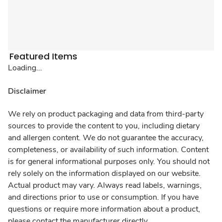
Featured Items
Loading...
Disclaimer
We rely on product packaging and data from third-party
sources to provide the content to you, including dietary
and allergen content. We do not guarantee the accuracy,
completeness, or availability of such information. Content
is for general informational purposes only. You should not
rely solely on the information displayed on our website.
Actual product may vary. Always read labels, warnings,
and directions prior to use or consumption. If you have
questions or require more information about a product,
please contact the manufacturer directly.