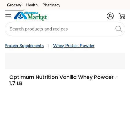
Grocery
Health
Pharmacy
Skip to search
Skip to main content
Skip to cookie settings
Skip to chat
Protein Supplements
Whey Protein Powder
Optimum Nutrition Vanilla Whey Powder -
1.7 LB