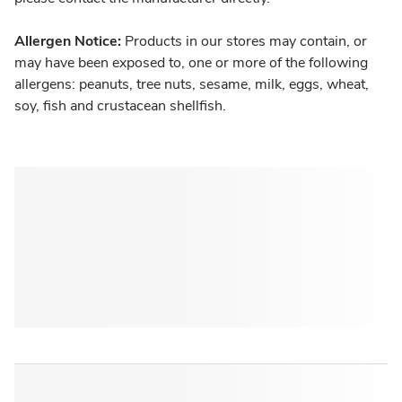
Allergen Notice:
Products in our stores may contain, or
may have been exposed to, one or more of the following
allergens: peanuts, tree nuts, sesame, milk, eggs, wheat,
soy, fish and crustacean shellfish.