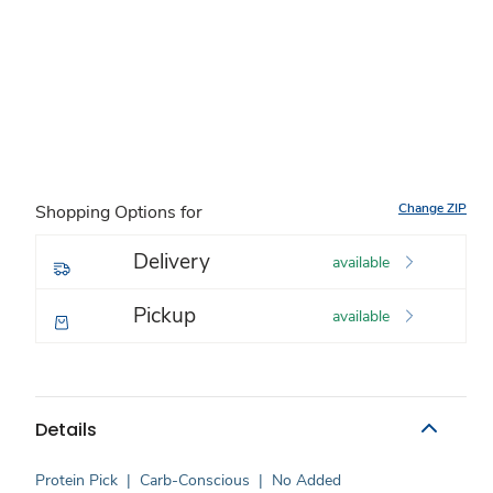
Change ZIP
Shopping Options for
Delivery
available
Pickup
available
Details
Protein Pick
|
Carb-Conscious
|
No Added