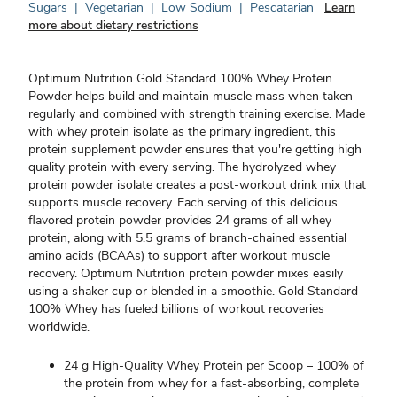
Sugars
|
Vegetarian
|
Low Sodium
|
Pescatarian
Learn
more about dietary restrictions
Optimum Nutrition Gold Standard 100% Whey Protein
Powder helps build and maintain muscle mass when taken
regularly and combined with strength training exercise. Made
with whey protein isolate as the primary ingredient, this
protein supplement powder ensures that you're getting high
quality protein with every serving. The hydrolyzed whey
protein powder isolate creates a post-workout drink mix that
supports muscle recovery. Each serving of this delicious
flavored protein powder provides 24 grams of all whey
protein, along with 5.5 grams of branch-chained essential
amino acids (BCAAs) to support after workout muscle
recovery. Optimum Nutrition protein powder mixes easily
using a shaker cup or blended in a smoothie. Gold Standard
100% Whey has fueled billions of workout recoveries
worldwide.
24 g High-Quality Whey Protein per Scoop – 100% of
the protein from whey for a fast-absorbing, complete