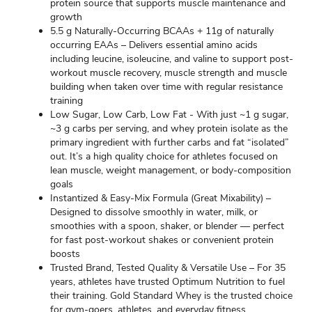
protein source that supports muscle maintenance and
growth
5.5 g Naturally-Occurring BCAAs + 11g of naturally
occurring EAAs – Delivers essential amino acids
including leucine, isoleucine, and valine to support post-
workout muscle recovery, muscle strength and muscle
building when taken over time with regular resistance
training
Low Sugar, Low Carb, Low Fat - With just ~1 g sugar,
~3 g carbs per serving, and whey protein isolate as the
primary ingredient with further carbs and fat “isolated”
out. It’s a high quality choice for athletes focused on
lean muscle, weight management, or body-composition
goals
Instantized & Easy-Mix Formula (Great Mixability) –
Designed to dissolve smoothly in water, milk, or
smoothies with a spoon, shaker, or blender — perfect
for fast post-workout shakes or convenient protein
boosts
Trusted Brand, Tested Quality & Versatile Use – For 35
years, athletes have trusted Optimum Nutrition to fuel
their training. Gold Standard Whey is the trusted choice
for gym-goers, athletes, and everyday fitness