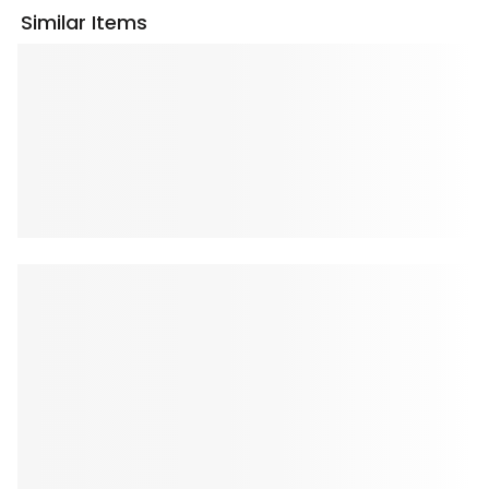
Similar Items