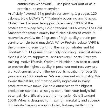
enthusiasts worldwide — use post-workout or as a
protein supplement anytime
Artificially flavored. 24 g protein per serving. 1 g sugar. 120
calories. 5.5 g BCAAS**. ** Naturally occurring amino acids.
Gluten free. For muscle support & recovery. 100% of the
protein from whey. Why Gold Standard 100% whey? The Gold
Standard for protein quality has fueled billions of workout
recoveries worldwide. 24 grams of high-quality protein per
serving to help build muscle(a). Whey Protein Isolate (WPI) is
the primary ingredient with further carbohydrates and fat
'isolated' out. 11 grams of naturally occurring Essential Amino
Acids (EAAs) to support muscle recovery. Sports. Strength
training. Active lifestyle. Optimum Nutrition has been trusted
to provide the highest quality in post-workout recovery, pre-
workout energy, and on-the-go sports nutrition for over 35
years and in 100 countries. We are obsessed with quality. We
sweat the details, scrutinizing every ingredient in every
product that we make. We hold ourselves to the highest
production standard, all so you can unlock your body's full
potential. No artificial growth hormones(b). Gold Standard
100% Whey is designed for maximum mixability and superior
drinkability. Serving scoop included, but may settle to the