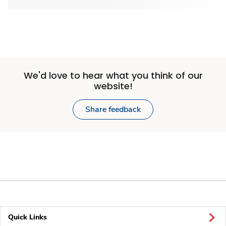
We'd love to hear what you think of our
website!
Share feedback
Quick Links