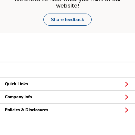
website!
Share feedback
Quick Links
Company Info
Policies & Disclosures