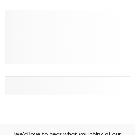
We'd love to hear what you think of our