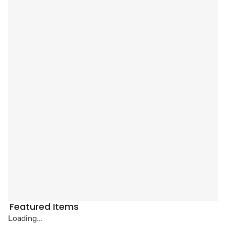
Featured Items
Loading...