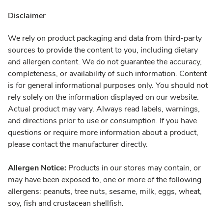
Disclaimer
We rely on product packaging and data from third-party
sources to provide the content to you, including dietary
and allergen content. We do not guarantee the accuracy,
completeness, or availability of such information. Content
is for general informational purposes only. You should not
rely solely on the information displayed on our website.
Actual product may vary. Always read labels, warnings,
and directions prior to use or consumption. If you have
questions or require more information about a product,
please contact the manufacturer directly.
Allergen Notice:
Products in our stores may contain, or
may have been exposed to, one or more of the following
allergens: peanuts, tree nuts, sesame, milk, eggs, wheat,
soy, fish and crustacean shellfish.