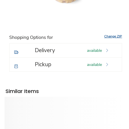
Change ZIP
Shopping Options for
Delivery
available
Pickup
available
Similar Items