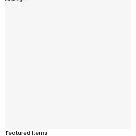
Featured Items