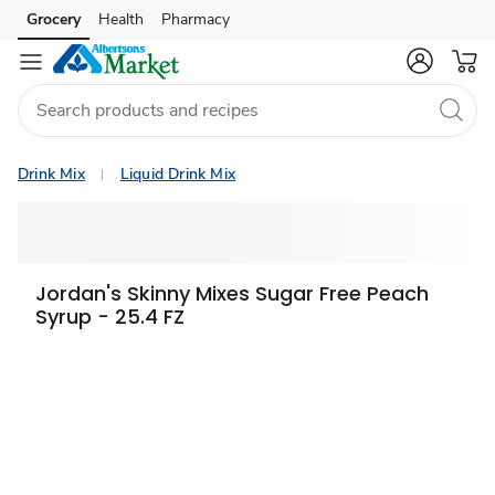
Grocery
Health
Pharmacy
Skip to search
Skip to main content
Skip to cookie settings
Skip to chat
Drink Mix
Liquid Drink Mix
Jordan's Skinny Mixes Sugar Free Peach
Syrup - 25.4 FZ