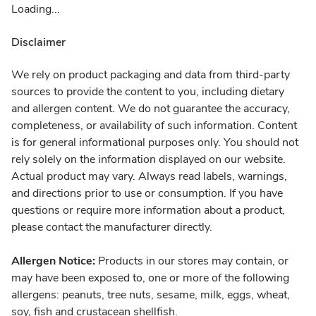
Loading...
Disclaimer
We rely on product packaging and data from third-party
sources to provide the content to you, including dietary
and allergen content. We do not guarantee the accuracy,
completeness, or availability of such information. Content
is for general informational purposes only. You should not
rely solely on the information displayed on our website.
Actual product may vary. Always read labels, warnings,
and directions prior to use or consumption. If you have
questions or require more information about a product,
please contact the manufacturer directly.
Allergen Notice:
Products in our stores may contain, or
may have been exposed to, one or more of the following
allergens: peanuts, tree nuts, sesame, milk, eggs, wheat,
soy, fish and crustacean shellfish.