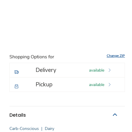
Change ZIP
Shopping Options for
Delivery
available
Pickup
available
Details
Carb-Conscious
|
Dairy