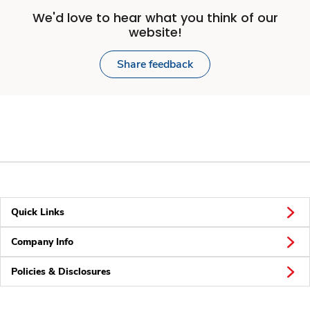
We'd love to hear what you think of our
website!
Share feedback
Quick Links
Company Info
Policies & Disclosures