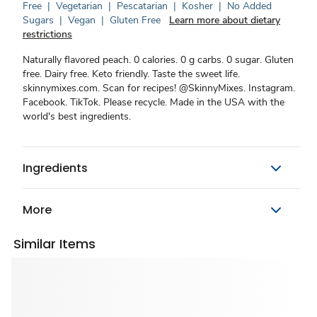
Free
|
Vegetarian
|
Pescatarian
|
Kosher
|
No Added
Sugars
|
Vegan
|
Gluten Free
Learn more about dietary
restrictions
Naturally flavored peach. 0 calories. 0 g carbs. 0 sugar. Gluten
free. Dairy free. Keto friendly. Taste the sweet life.
skinnymixes.com. Scan for recipes! @SkinnyMixes. Instagram.
Facebook. TikTok. Please recycle. Made in the USA with the
world's best ingredients.
Ingredients
More
Similar Items