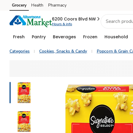
Grocery
Health
Pharmacy
Skip to search
Skip to main content
Skip to cookie settings
Skip to chat
6200 Coors Blvd NW
Hours & info
Fresh
Pantry
Beverages
Frozen
Household
Categories
Cookies, Snacks & Candy
Popcorn & Grain C