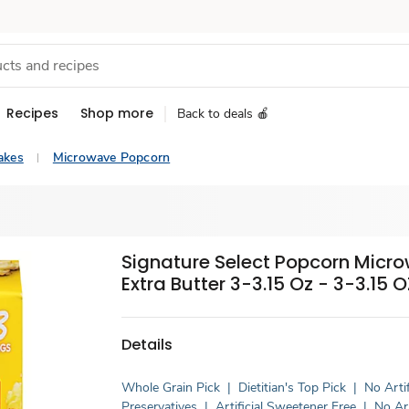
Recipes
Shop more
Back to deals 🍎
akes
Microwave Popcorn
Signature Select Popcorn Micr
Extra Butter 3-3.15 Oz - 3-3.15 O
Details
Whole Grain Pick
|
Dietitian's Top Pick
|
No Artif
Preservatives
|
Artificial Sweetener Free
|
No Art