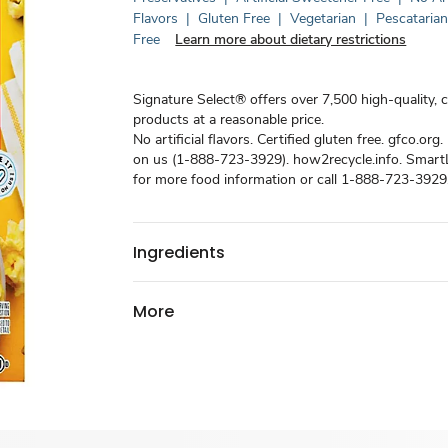
Flavors
|
Gluten Free
|
Vegetarian
|
Pescataria
Free
Learn more about dietary restrictions
Signature Select® offers over 7,500 high-quality, 
products at a reasonable price.
No artificial flavors. Certified gluten free. gfco.org. 
on us (1-888-723-3929). how2recycle.info. Smart
for more food information or call 1-888-723-3929
Ingredients
More