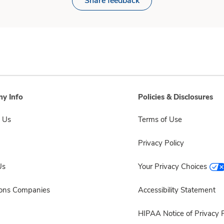
Share feedback
y Info
Policies & Disclosures
 Us
Terms of Use
Privacy Policy
Us
Your Privacy Choices
sons Companies
Accessibility Statement
HIPAA Notice of Privacy P