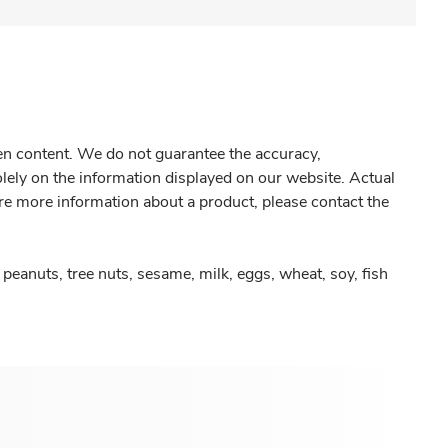
gen content. We do not guarantee the accuracy,
olely on the information displayed on our website. Actual
re more information about a product, please contact the
peanuts, tree nuts, sesame, milk, eggs, wheat, soy, fish