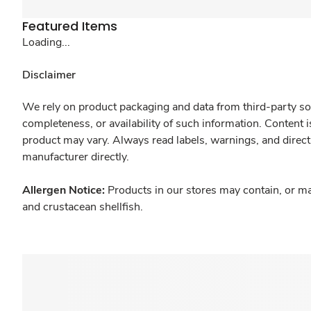
Featured Items
Loading...
Disclaimer
We rely on product packaging and data from third-party sou
completeness, or availability of such information. Content 
product may vary. Always read labels, warnings, and direct
manufacturer directly.
Allergen Notice:
Products in our stores may contain, or ma
and crustacean shellfish.