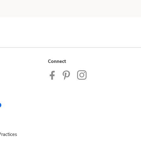
Connect
ractices