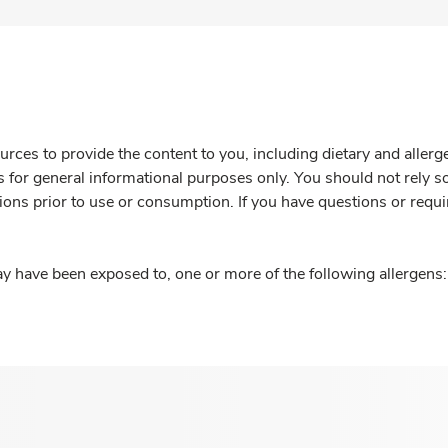
rces to provide the content to you, including dietary and aller
is for general informational purposes only. You should not rely s
ions prior to use or consumption. If you have questions or requi
y have been exposed to, one or more of the following allergens: 