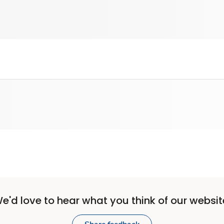
e'd love to hear what you think of our websit