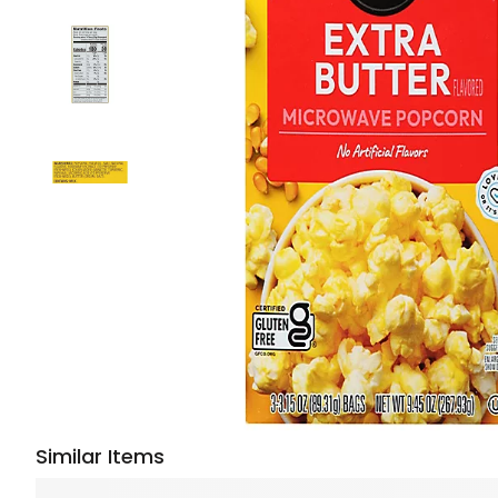
Similar Items