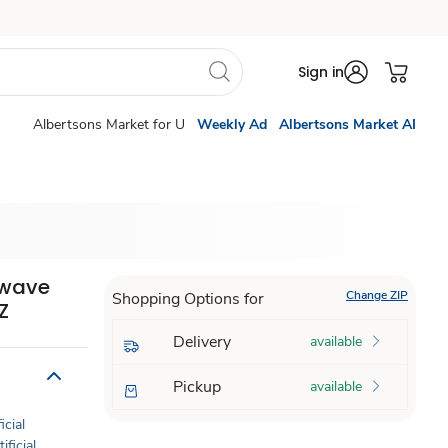
Sign in
Albertsons Market for U
Weekly Ad
Albertsons Market AI
owave
Change ZIP
Shopping Options for
Z
Delivery
available
Pickup
available
icial
ificial