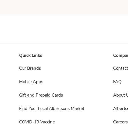
Quick Links
Compan
Our Brands
Contact
Mobile Apps
FAQ
Gift and Prepaid Cards
About 
Find Your Local Albertsons Market
Albert
COVID-19 Vaccine
Careers