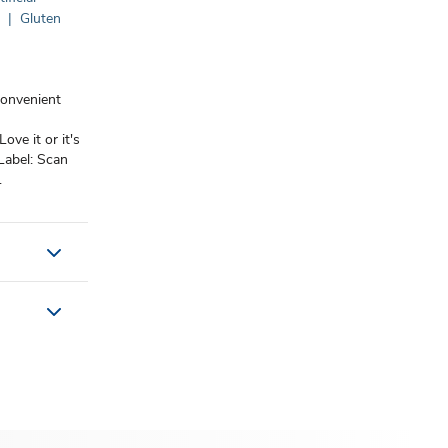
n
|
Gluten
convenient
Love it or it's
Label: Scan
.