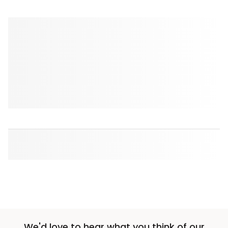
We'd love to hear what you think of our