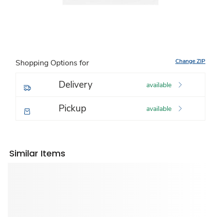
Change ZIP
Shopping Options for
Delivery
available
Pickup
available
Similar Items