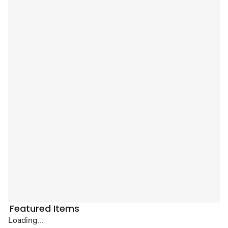
Featured Items
Loading...