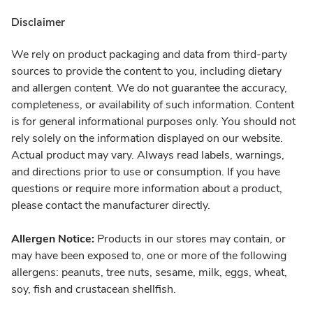
Disclaimer
We rely on product packaging and data from third-party
sources to provide the content to you, including dietary
and allergen content. We do not guarantee the accuracy,
completeness, or availability of such information. Content
is for general informational purposes only. You should not
rely solely on the information displayed on our website.
Actual product may vary. Always read labels, warnings,
and directions prior to use or consumption. If you have
questions or require more information about a product,
please contact the manufacturer directly.
Allergen Notice:
Products in our stores may contain, or
may have been exposed to, one or more of the following
allergens: peanuts, tree nuts, sesame, milk, eggs, wheat,
soy, fish and crustacean shellfish.