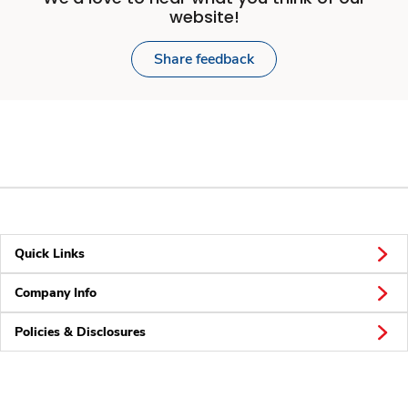
website!
Share feedback
Quick Links
Company Info
Policies & Disclosures