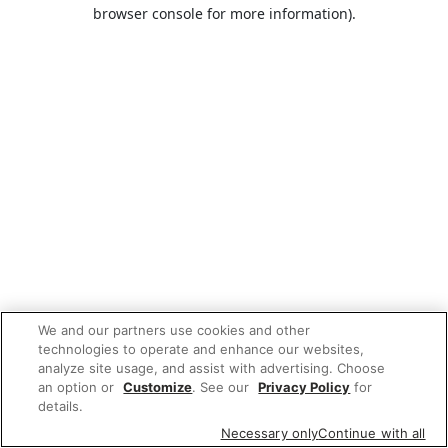
browser console for more information).
We and our partners use cookies and other
technologies to operate and enhance our websites,
analyze site usage, and assist with advertising. Choose
an option or
Customize
. See our
Privacy Policy
for
details.
Necessary only
Continue with all