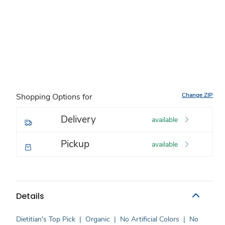
Change ZIP
Shopping Options for
Delivery
available
Pickup
available
Details
Dietitian's Top Pick
|
Organic
|
No Artificial Colors
|
No