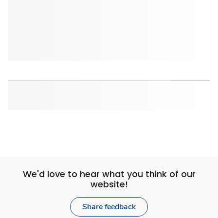
We'd love to hear what you think of our
website!
Share feedback