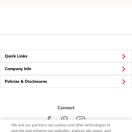
Quick Links
Company Info
Policies & Disclosures
Connect
We and our partners use cookies and other technologies to
operate and enhance our websites, analyze site usage, and