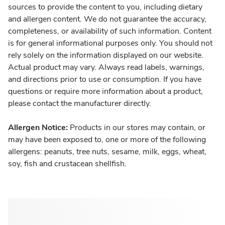
sources to provide the content to you, including dietary
and allergen content. We do not guarantee the accuracy,
completeness, or availability of such information. Content
is for general informational purposes only. You should not
rely solely on the information displayed on our website.
Actual product may vary. Always read labels, warnings,
and directions prior to use or consumption. If you have
questions or require more information about a product,
please contact the manufacturer directly.
Allergen Notice:
Products in our stores may contain, or
may have been exposed to, one or more of the following
allergens: peanuts, tree nuts, sesame, milk, eggs, wheat,
soy, fish and crustacean shellfish.