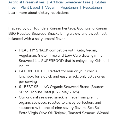
Artificial Preservatives
|
Artificial Sweetener Free
|
Gluten
Free
|
Plant Based
|
Vegan
|
Vegetarian
|
Pescatarian
Learn more about dietary restrictions
Inspired by our founders Korean heritage, Gochujang Korean
BBQ Roasted Seaweed Snacks bring a slow and sweet heat
balanced with a salty umami flavor.
HEALTHY SNACK compatible with Keto, Vegan,
Vegetarian, Gluten Free and Low Carb diets, gimme
Seaweed is a SUPERFOOD that is enjoyed by Kids and
Adults
EAT ON THE GO. Perfect for you or your child’s
lunchbox for a quick and easy snack; only 30 calories
per serving
#1 BEST SELLING Organic Seaweed Brand (Source:
SPINS Topline Total (US - May 2025)
Our original seaweed snack is made from premium
organic seaweed, roasted to crispy perfection, and
seasoned with one of nine savory flavors; Sea Salt,
Extra Virgin Olive Oil, Teriyaki, Toasted Sesame, Wasabi,