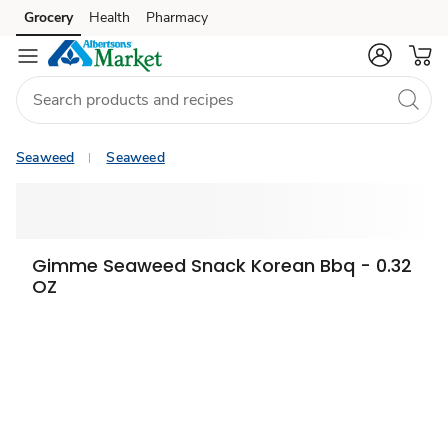
Grocery
Health
Pharmacy
Skip to search
Skip to main content
Skip to cookie settings
Skip to chat
Seaweed
Seaweed
Gimme Seaweed Snack Korean Bbq - 0.32
OZ