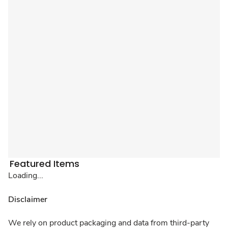
Featured Items
Loading...
Disclaimer
We rely on product packaging and data from third-party