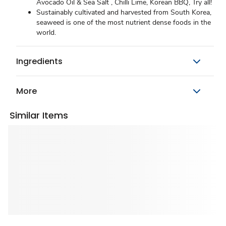
Avocado Oil & Sea Salt , Chilli Lime, Korean BBQ, Try all!
Sustainably cultivated and harvested from South Korea,
seaweed is one of the most nutrient dense foods in the
world.
Ingredients
More
Similar Items