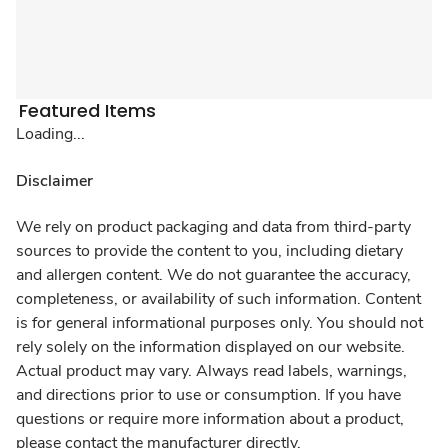
Featured Items
Loading...
Disclaimer
We rely on product packaging and data from third-party
sources to provide the content to you, including dietary
and allergen content. We do not guarantee the accuracy,
completeness, or availability of such information. Content
is for general informational purposes only. You should not
rely solely on the information displayed on our website.
Actual product may vary. Always read labels, warnings,
and directions prior to use or consumption. If you have
questions or require more information about a product,
please contact the manufacturer directly.