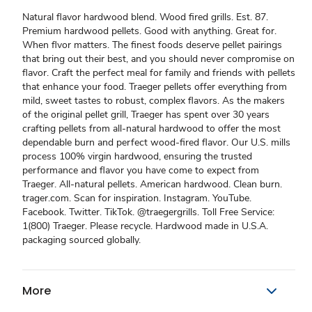
Natural flavor hardwood blend. Wood fired grills. Est. 87.
Premium hardwood pellets. Good with anything. Great for.
When flvor matters. The finest foods deserve pellet pairings
that bring out their best, and you should never compromise on
flavor. Craft the perfect meal for family and friends with pellets
that enhance your food. Traeger pellets offer everything from
mild, sweet tastes to robust, complex flavors. As the makers
of the original pellet grill, Traeger has spent over 30 years
crafting pellets from all-natural hardwood to offer the most
dependable burn and perfect wood-fired flavor. Our U.S. mills
process 100% virgin hardwood, ensuring the trusted
performance and flavor you have come to expect from
Traeger. All-natural pellets. American hardwood. Clean burn.
trager.com. Scan for inspiration. Instagram. YouTube.
Facebook. Twitter. TikTok. @traegergrills. Toll Free Service:
1(800) Traeger. Please recycle. Hardwood made in U.S.A.
packaging sourced globally.
More