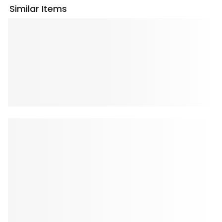
Similar Items