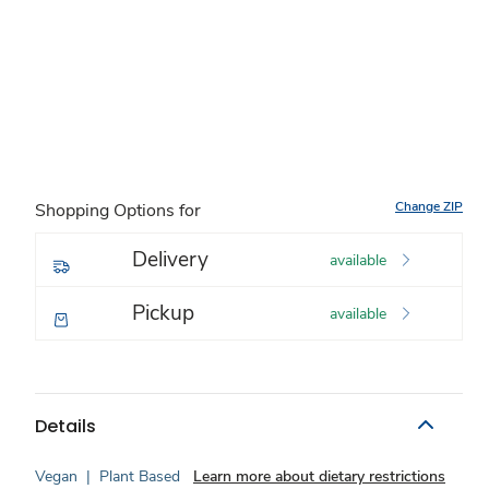
Change ZIP
Shopping Options for
Delivery
available
Pickup
available
Details
Vegan
|
Plant Based
Learn more about dietary restrictions