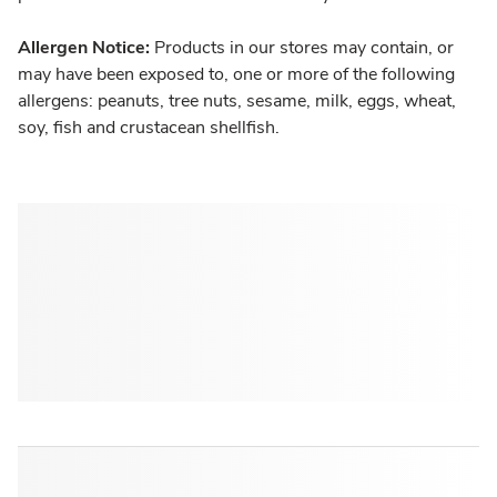
Allergen Notice:
Products in our stores may contain, or
may have been exposed to, one or more of the following
allergens: peanuts, tree nuts, sesame, milk, eggs, wheat,
soy, fish and crustacean shellfish.