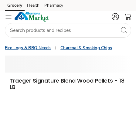
Grocery
Health
Pharmacy
Skip to search
Skip to main content
Skip to cookie settings
Skip to chat
Fire Logs & BBQ Needs
Charcoal & Smoking Chips
Traeger Signature Blend Wood Pellets - 18
LB