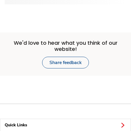
We'd love to hear what you think of our
website!
Share feedback
Quick Links