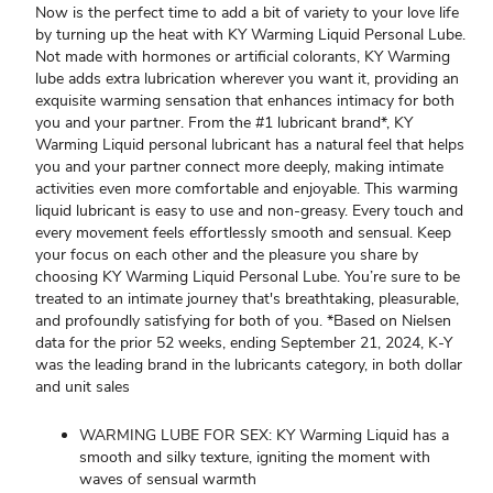
Now is the perfect time to add a bit of variety to your love life
by turning up the heat with KY Warming Liquid Personal Lube.
Not made with hormones or artificial colorants, KY Warming
lube adds extra lubrication wherever you want it, providing an
exquisite warming sensation that enhances intimacy for both
you and your partner. From the #1 lubricant brand*, KY
Warming Liquid personal lubricant has a natural feel that helps
you and your partner connect more deeply, making intimate
activities even more comfortable and enjoyable. This warming
liquid lubricant is easy to use and non-greasy. Every touch and
every movement feels effortlessly smooth and sensual. Keep
your focus on each other and the pleasure you share by
choosing KY Warming Liquid Personal Lube. You’re sure to be
treated to an intimate journey that's breathtaking, pleasurable,
and profoundly satisfying for both of you. *Based on Nielsen
data for the prior 52 weeks, ending September 21, 2024, K-Y
was the leading brand in the lubricants category, in both dollar
and unit sales
WARMING LUBE FOR SEX: KY Warming Liquid has a
smooth and silky texture, igniting the moment with
waves of sensual warmth