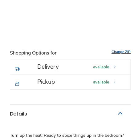
Change ZIP
Shopping Options for
Delivery
available
Pickup
available
Details
Turn up the heat! Ready to spice things up in the bedroom?