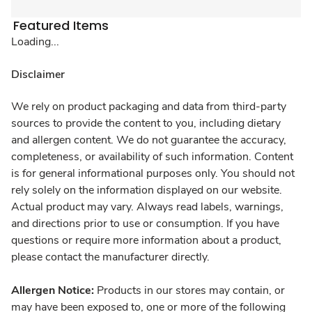
Featured Items
Loading...
Disclaimer
We rely on product packaging and data from third-party
sources to provide the content to you, including dietary
and allergen content. We do not guarantee the accuracy,
completeness, or availability of such information. Content
is for general informational purposes only. You should not
rely solely on the information displayed on our website.
Actual product may vary. Always read labels, warnings,
and directions prior to use or consumption. If you have
questions or require more information about a product,
please contact the manufacturer directly.
Allergen Notice:
Products in our stores may contain, or
may have been exposed to, one or more of the following