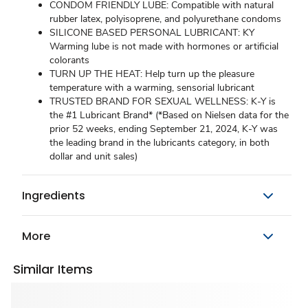
CONDOM FRIENDLY LUBE: Compatible with natural
rubber latex, polyisoprene, and polyurethane condoms
SILICONE BASED PERSONAL LUBRICANT: KY
Warming lube is not made with hormones or artificial
colorants
TURN UP THE HEAT: Help turn up the pleasure
temperature with a warming, sensorial lubricant
TRUSTED BRAND FOR SEXUAL WELLNESS: K-Y is
the #1 Lubricant Brand* (*Based on Nielsen data for the
prior 52 weeks, ending September 21, 2024, K-Y was
the leading brand in the lubricants category, in both
dollar and unit sales)
Ingredients
More
Similar Items