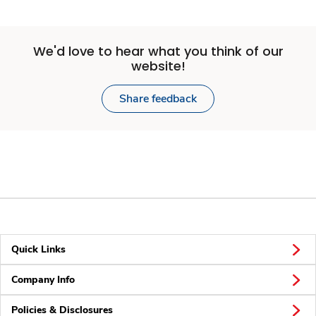
We'd love to hear what you think of our
website!
Share feedback
Quick Links
Company Info
Policies & Disclosures