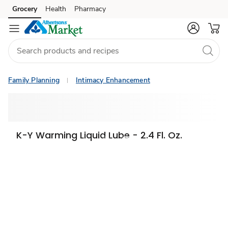
Grocery
Health
Pharmacy
Skip to search
Skip to main content
Skip to cookie settings
Skip to chat
Family Planning
Intimacy Enhancement
K-Y Warming Liquid Lube - 2.4 Fl. Oz.