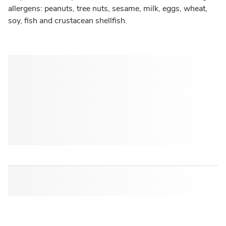
allergens: peanuts, tree nuts, sesame, milk, eggs, wheat,
soy, fish and crustacean shellfish.