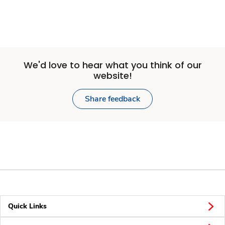
We'd love to hear what you think of our
website!
Share feedback
Quick Links