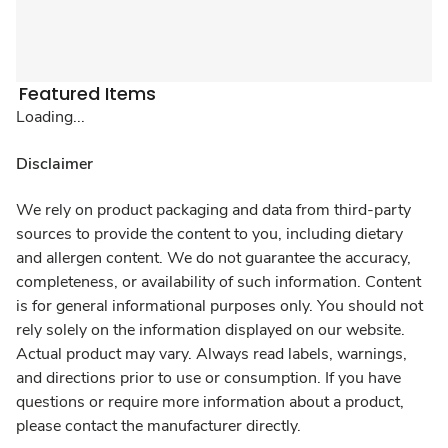
Featured Items
Loading...
Disclaimer
We rely on product packaging and data from third-party
sources to provide the content to you, including dietary
and allergen content. We do not guarantee the accuracy,
completeness, or availability of such information. Content
is for general informational purposes only. You should not
rely solely on the information displayed on our website.
Actual product may vary. Always read labels, warnings,
and directions prior to use or consumption. If you have
questions or require more information about a product,
please contact the manufacturer directly.