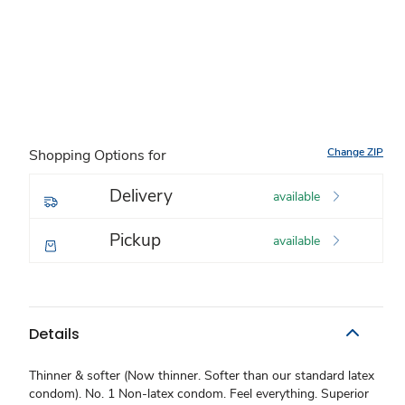
Change ZIP
Shopping Options for
Delivery
available
Pickup
available
Details
Thinner & softer (Now thinner. Softer than our standard latex
condom). No. 1 Non-latex condom. Feel everything. Superior