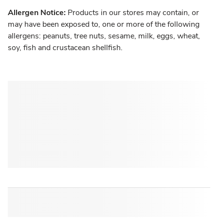
Allergen Notice:
Products in our stores may contain, or
may have been exposed to, one or more of the following
allergens: peanuts, tree nuts, sesame, milk, eggs, wheat,
soy, fish and crustacean shellfish.