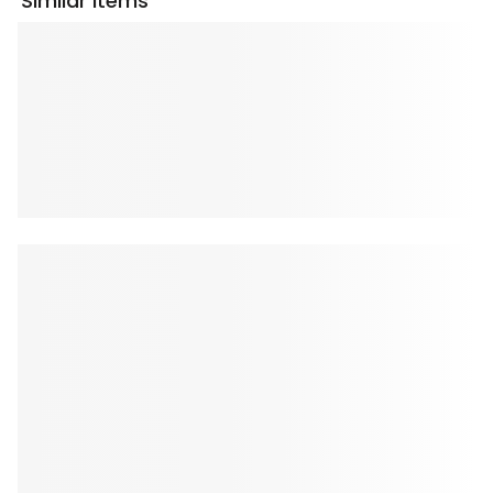
Similar Items