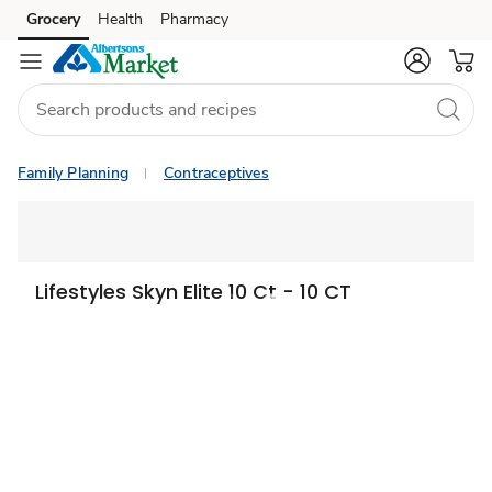
Grocery
Health
Pharmacy
Skip to search
Skip to main content
Skip to cookie settings
Skip to chat
Family Planning
Contraceptives
Lifestyles Skyn Elite 10 Ct - 10 CT