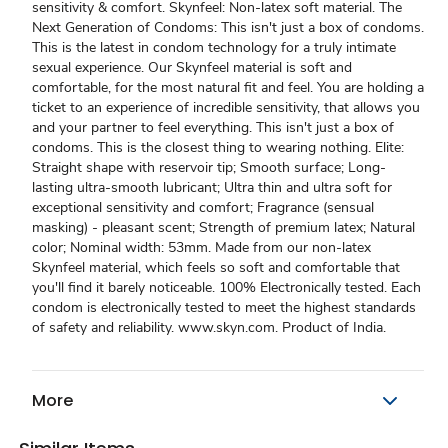
sensitivity & comfort. Skynfeel: Non-latex soft material. The
Next Generation of Condoms: This isn't just a box of condoms.
This is the latest in condom technology for a truly intimate
sexual experience. Our Skynfeel material is soft and
comfortable, for the most natural fit and feel. You are holding a
ticket to an experience of incredible sensitivity, that allows you
and your partner to feel everything. This isn't just a box of
condoms. This is the closest thing to wearing nothing. Elite:
Straight shape with reservoir tip; Smooth surface; Long-
lasting ultra-smooth lubricant; Ultra thin and ultra soft for
exceptional sensitivity and comfort; Fragrance (sensual
masking) - pleasant scent; Strength of premium latex; Natural
color; Nominal width: 53mm. Made from our non-latex
Skynfeel material, which feels so soft and comfortable that
you'll find it barely noticeable. 100% Electronically tested. Each
condom is electronically tested to meet the highest standards
of safety and reliability. www.skyn.com. Product of India.
More