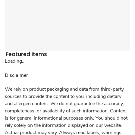
Featured Items
Loading...
Disclaimer
We rely on product packaging and data from third-party
sources to provide the content to you, including dietary
and allergen content. We do not guarantee the accuracy,
completeness, or availability of such information. Content
is for general informational purposes only. You should not
rely solely on the information displayed on our website.
Actual product may vary. Always read labels, warnings,