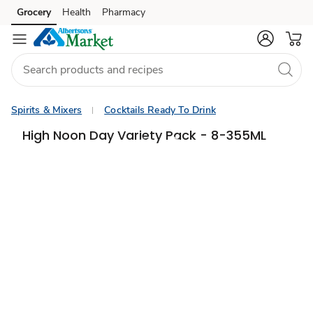
Grocery
Health
Pharmacy
Skip to search
Skip to main content
Skip to cookie settings
Skip to chat
Spirits & Mixers
Cocktails Ready To Drink
High Noon Day Variety Pack - 8-355ML