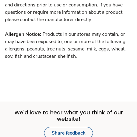
and directions prior to use or consumption. If you have
questions or require more information about a product,
please contact the manufacturer directly.
Allergen Notice:
Products in our stores may contain, or
may have been exposed to, one or more of the following
allergens: peanuts, tree nuts, sesame, milk, eggs, wheat,
soy, fish and crustacean shellfish.
We'd love to hear what you think of our
website!
Share feedback