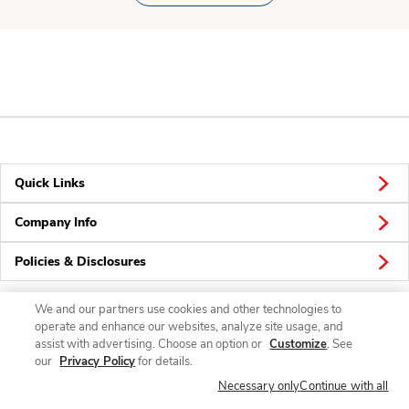
Quick Links
Company Info
Policies & Disclosures
We and our partners use cookies and other technologies to
operate and enhance our websites, analyze site usage, and
Connect
assist with advertising. Choose an option or
Customize
. See
our
Privacy Policy
for details.
Necessary only
Continue with all