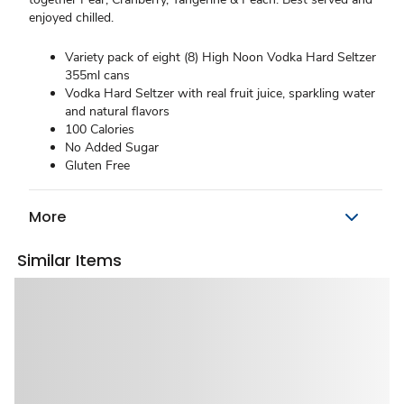
enjoyed chilled.
Variety pack of eight (8) High Noon Vodka Hard Seltzer
355ml cans
Vodka Hard Seltzer with real fruit juice, sparkling water
and natural flavors
100 Calories
No Added Sugar
Gluten Free
More
Similar Items