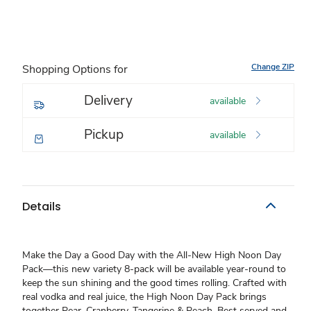
Change ZIP
Shopping Options for
Delivery
available
Pickup
available
Details
Make the Day a Good Day with the All-New High Noon Day
Pack—this new variety 8-pack will be available year-round to
keep the sun shining and the good times rolling. Crafted with
real vodka and real juice, the High Noon Day Pack brings
together Pear, Cranberry, Tangerine & Peach. Best served and