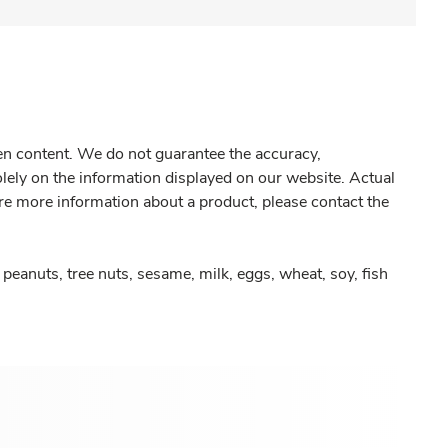
gen content. We do not guarantee the accuracy,
olely on the information displayed on our website. Actual
re more information about a product, please contact the
peanuts, tree nuts, sesame, milk, eggs, wheat, soy, fish