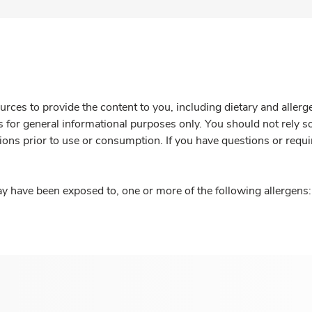
rces to provide the content to you, including dietary and aller
is for general informational purposes only. You should not rely s
ions prior to use or consumption. If you have questions or requi
y have been exposed to, one or more of the following allergens: 