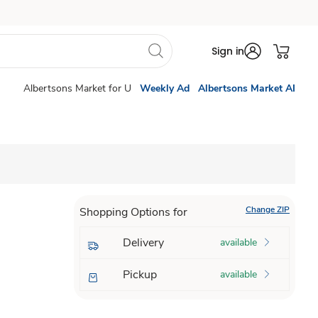
Sign in
Albertsons Market for U
Weekly Ad
Albertsons Market AI
Change ZIP
Shopping Options for
Delivery
available
Pickup
available