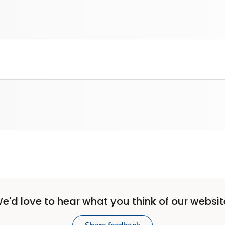
e'd love to hear what you think of our websit