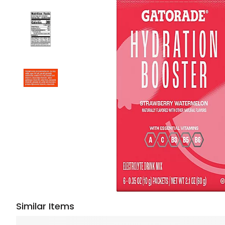
Similar Items