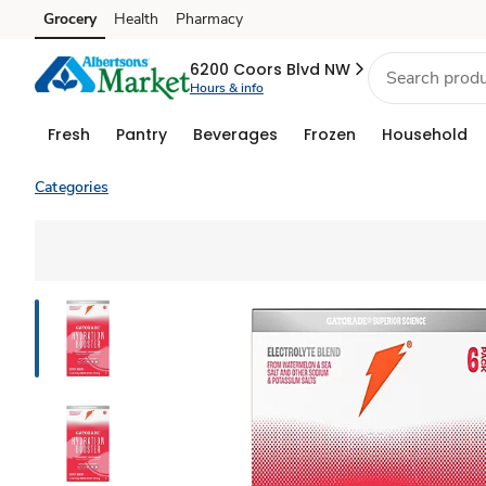
Grocery
Health
Pharmacy
Skip to search
Skip to main content
Skip to cookie settings
Skip to chat
6200 Coors Blvd NW
Hours & info
Fresh
Pantry
Beverages
Frozen
Household
Categories