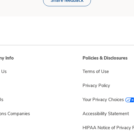
Share feedback
y Info
Policies & Disclosures
 Us
Terms of Use
Privacy Policy
Us
Your Privacy Choices
sons Companies
Accessibility Statement
HIPAA Notice of Privacy P