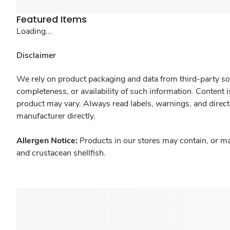
Featured Items
Loading...
Disclaimer
We rely on product packaging and data from third-party sou
completeness, or availability of such information. Content 
product may vary. Always read labels, warnings, and direct
manufacturer directly.
Allergen Notice:
Products in our stores may contain, or ma
and crustacean shellfish.