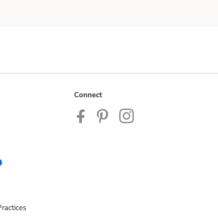
Connect
ractices