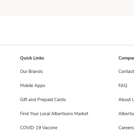
Quick Links
Compan
Our Brands
Contact
Mobile Apps
FAQ
Gift and Prepaid Cards
About 
Find Your Local Albertsons Market
Albert
COVID-19 Vaccine
Careers