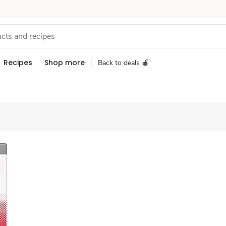
Recipes
Shop more
Back to deals 🍎