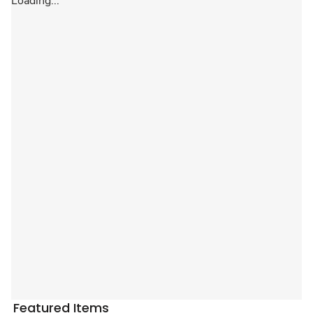
Loading...
Featured Items