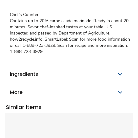
Chef's Counter
Contains up to 20% carne asada marinade. Ready in about 20
minutes. Savor chef-inspired tastes at your table. U.S.
inspected and passed by Department of Agriculture.
how2recycle.info. SmartLabel: Scan for more food information
or call 1-888-723-3929. Scan for recipe and more inspiration.
1-888-723-3929.
Ingredients
More
Similar Items