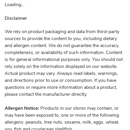
Loading...
Disclaimer
We rely on product packaging and data from third-party
sources to provide the content to you, including dietary
and allergen content. We do not guarantee the accuracy,
completeness, or availability of such information. Content
is for general informational purposes only. You should not
rely solely on the information displayed on our website.
Actual product may vary. Always read labels, warnings,
and directions prior to use or consumption. If you have
questions or require more information about a product,
please contact the manufacturer directly.
Allergen Notice:
Products in our stores may contain, or
may have been exposed to, one or more of the following
allergens: peanuts, tree nuts, sesame, milk, eggs, wheat,
soy, fish and crustacean shellfish.