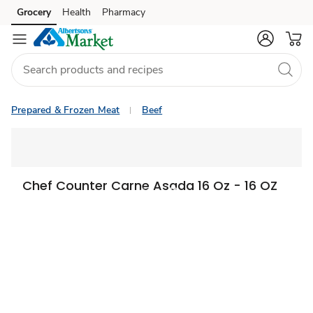
Grocery
Health
Pharmacy
Skip to search
Skip to main content
Skip to cookie settings
Skip to chat
Prepared & Frozen Meat
Beef
Chef Counter Carne Asada 16 Oz - 16 OZ