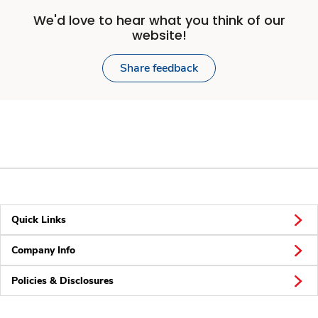
We'd love to hear what you think of our
website!
Share feedback
Quick Links
Company Info
Policies & Disclosures