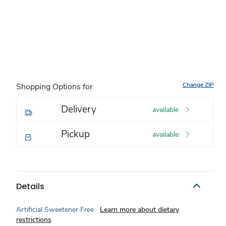
Change ZIP
Shopping Options for
Delivery
available
Pickup
available
Details
Artificial Sweetener Free
Learn more about dietary
restrictions