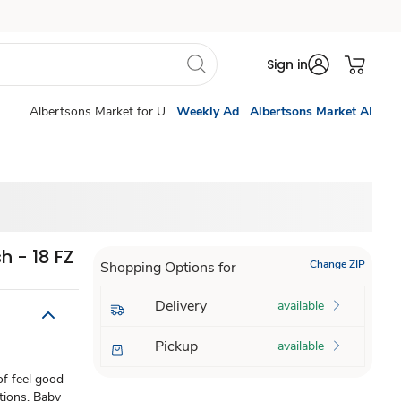
Sign in
Albertsons Market for U
Weekly Ad
Albertsons Market AI
 - 18 FZ
Change ZIP
Shopping Options for
Delivery
available
Pickup
available
of feel good
ations. Baby