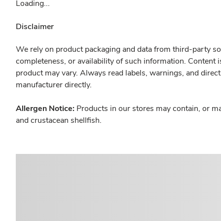
Loading...
Disclaimer
We rely on product packaging and data from third-party sou
completeness, or availability of such information. Content 
product may vary. Always read labels, warnings, and direct
manufacturer directly.
Allergen Notice:
Products in our stores may contain, or ma
and crustacean shellfish.