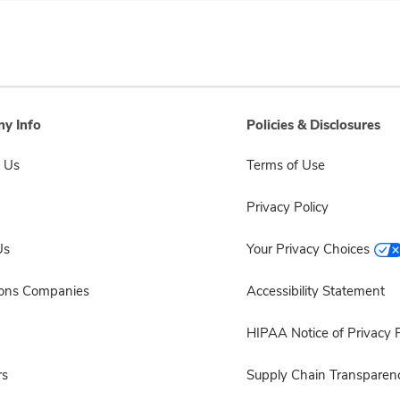
y Info
Policies & Disclosures
 Us
Terms of Use
Privacy Policy
Us
Your Privacy Choices
sons Companies
Accessibility Statement
HIPAA Notice of Privacy P
rs
Supply Chain Transparen