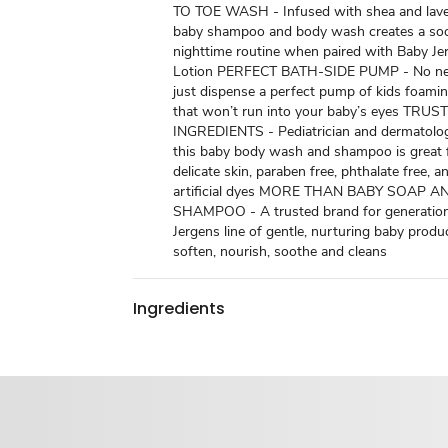
TO TOE WASH - Infused with shea and laven
baby shampoo and body wash creates a so
nighttime routine when paired with Baby J
Lotion PERFECT BATH-SIDE PUMP - No need
just dispense a perfect pump of kids foam
that won’t run into your baby’s eyes TR
INGREDIENTS - Pediatrician and dermatologi
this baby body wash and shampoo is great 
delicate skin, paraben free, phthalate free, a
artificial dyes MORE THAN BABY SOAP A
SHAMPOO - A trusted brand for generation
Jergens line of gentle, nurturing baby produ
soften, nourish, soothe and cleans
Ingredients