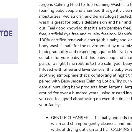
Jergens Calming Head to Toe Foaming Wash is a te
foaming baby soap and shampoo that gently clea
moisturizes. Pediatrician and dermatologist tested,
wash is great for baby's delicate skin and hair and 
out. Feel good knowing that it’s also paraben free,
free, artificial dye free and cruelty free too. Manu
100% certified renewable energy, this baby and k
body wash is safe for the environment by maximiz
biodegradability and respecting aquatic life. Not onl
suitable for your baby, but this baby soap and s
part of a night time routine to help calm your bab
Infused with Shea and lavender oils, this baby wa
soothing atmosphere that’s comforting at night 
paired with Baby Jergens Calming Lotion. Try our w
gentle, nurturing baby products from Jergens. Jer
around for over a hundred years, using trusted ing
you can feel good about using on even the tiniest 
your family.
GENTLE CLEANSER - This baby and kids f
wash and shampoo gently cleanses and moi
without drying out skin and hair CALMIN