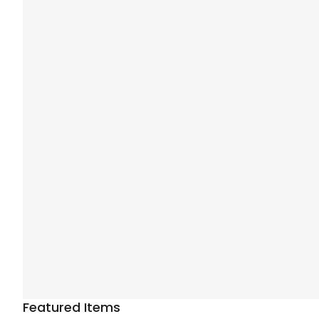
Featured Items