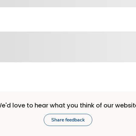
e'd love to hear what you think of our websit
Share feedback