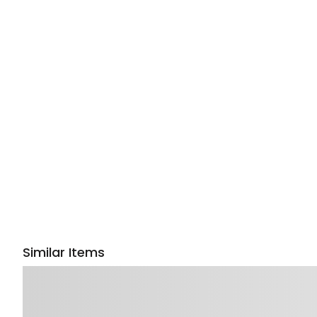
Similar Items