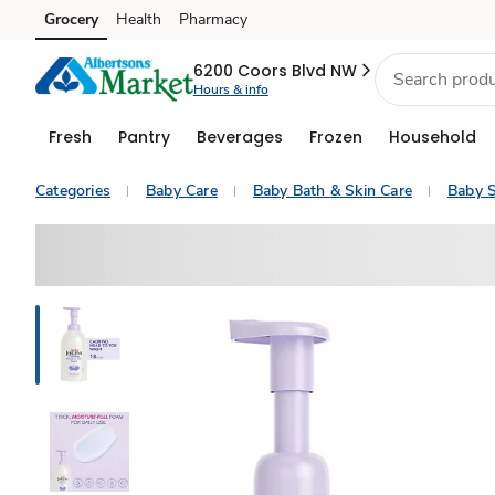
Grocery
Health
Pharmacy
Skip to search
Skip to main content
Skip to cookie settings
Skip to chat
6200 Coors Blvd NW
Hours & info
Fresh
Pantry
Beverages
Frozen
Household
Categories
Baby Care
Baby Bath & Skin Care
Baby 