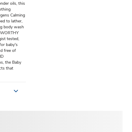
der oils, this
othing
ergens Calming
 to lather,
ing body wash
USTWORTHY
st tested,
for baby's
nd free of
ND
s, the Baby
cts that