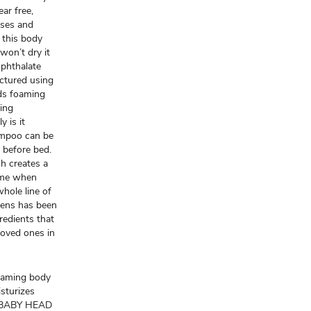
ar free,
nses and
 this body
won’t dry it
 phthalate
factured using
ids foaming
ing
y is it
hampoo can be
y before bed.
sh creates a
time when
hole line of
gens has been
redients that
loved ones in
oaming body
sturizes
G BABY HEAD