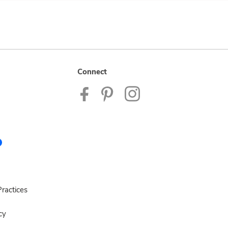
Connect
ractices
cy