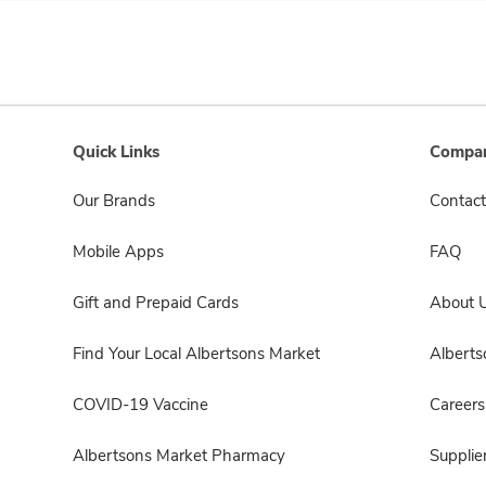
Quick Links
Compan
Our Brands
Contact
Mobile Apps
FAQ
Gift and Prepaid Cards
About 
Find Your Local Albertsons Market
Albert
COVID-19 Vaccine
Careers
Albertsons Market Pharmacy
Supplie