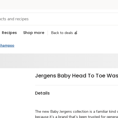
Recipes
Shop more
Back to deals 🍎
Shampoo
Jergens Baby Head To Toe Wash
Details
The new Baby Jergens collection is a familiar kind 
because it’s a brand that’s been trusted for gener