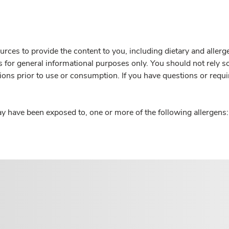
rces to provide the content to you, including dietary and aller
is for general informational purposes only. You should not rely s
ions prior to use or consumption. If you have questions or requi
y have been exposed to, one or more of the following allergens: 