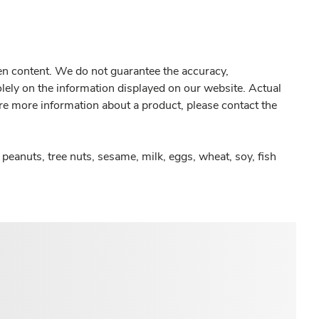
gen content. We do not guarantee the accuracy,
olely on the information displayed on our website. Actual
re more information about a product, please contact the
peanuts, tree nuts, sesame, milk, eggs, wheat, soy, fish